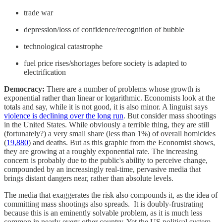
trade war
depression/loss of confidence/recognition of bubble
technological catastrophe
fuel price rises/shortages before society is adapted to
electrification
Democracy:
There are a number of problems whose growth is
exponential rather than linear or logarithmic. Economists look at the
totals and say, while it is not good, it is also minor. A linguist says
violence is declining over the long run
. But consider mass shootings
in the United States. While obviously a terrible thing, they are still
(fortunately?) a very small share (less than 1%) of overall homicides
(
19,880
) and deaths. But as this graphic from the Economist shows,
they are growing at a roughly exponential rate. The increasing
concern is probably due to the public's ability to perceive change,
compounded by an increasingly real-time, pervasive media that
brings distant dangers near, rather than absolute levels.
The media that exaggerates the risk also compounds it, as the idea of
committing mass shootings also spreads. It is doubly-frustrating
because this is an eminently solvable problem, as it is much less
common in nearly every other country. Yet the US political system