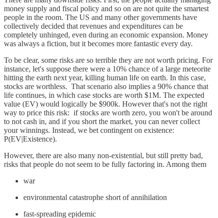
money supply and fiscal policy and so on are not quite the smartest
people in the room. The US and many other governments have
collectively decided that revenues and expenditures can be
completely unhinged, even during an economic expansion. Money
was always a fiction, but it becomes more fantastic every day.
To be clear, some risks are so terrible they are not worth pricing. For
instance, let's suppose there were a 10% chance of a large meteorite
hitting the earth next year, killing human life on earth. In this case,
stocks are worthless. That scenario also implies a 90% chance that
life continues, in which case stocks are worth $1M. The expected
value (EV) would logically be $900k. However that's not the right
way to price this risk: if stocks are worth zero, you won't be around
to not cash in, and if you short the market, you can never collect
your winnings. Instead, we bet contingent on existence:
P(EV|Existence).
However, there are also many non-existential, but still pretty bad,
risks that people do not seem to be fully factoring in. Among them
war
environmental catastrophe short of annihilation
fast-spreading epidemic