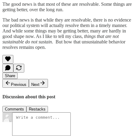
The good news is that most of these are resolvable. Some things are
getting better, over the long run.
The bad news is that while they are resolvable, there is no evidence
our political system will actually resolve them in a timely manner.
And while some things may be getting better, many are hardly in
good shape now. As I like to tell my class,
things that are not
sustainable do not sustain
. But how that unsustainable behavior
resolves remains open.
Share
Previous
Next
Discussion about this post
Comments
Restacks