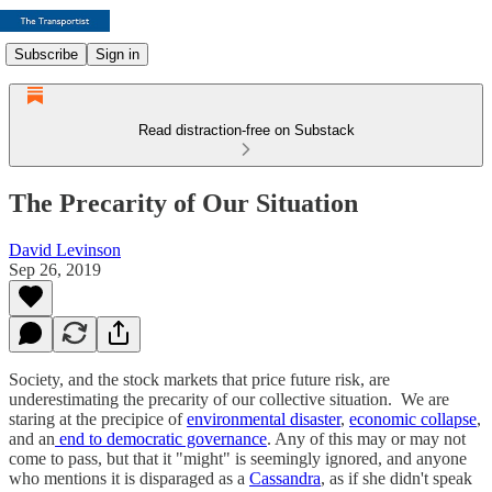
Subscribe
Sign in
Read distraction-free on Substack
The Precarity of Our Situation
David Levinson
Sep 26, 2019
Society, and the stock markets that price future risk, are
underestimating the precarity of our collective situation. We are
staring at the precipice of
environmental disaster
,
economic collapse
,
and an
end to democratic governance
. Any of this may or may not
come to pass, but that it "might" is seemingly ignored, and anyone
who mentions it is disparaged as a
Cassandra
, as if she didn't speak