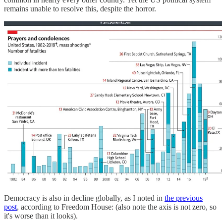
remains unable to resolve this, despite the horror.
Democracy is also in decline globally, as I noted in
the previous
post
, according to Freedom House: (also note the axis is not zero, so
it's worse than it looks).