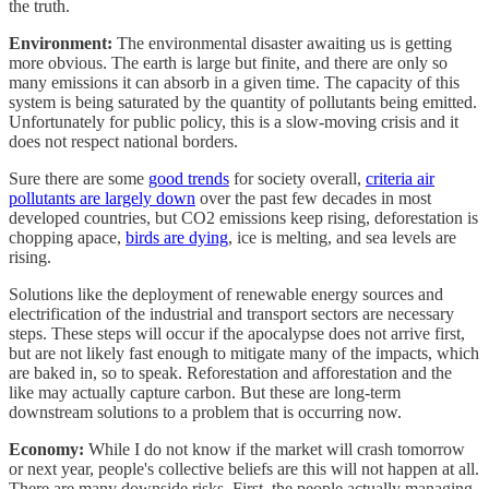
the truth.
Environment:
The environmental disaster awaiting us is getting
more obvious. The earth is large but finite, and there are only so
many emissions it can absorb in a given time. The capacity of this
system is being saturated by the quantity of pollutants being emitted.
Unfortunately for public policy, this is a slow-moving crisis and it
does not respect national borders.
Sure there are some
good trends
for society overall,
criteria air
pollutants are largely down
over the past few decades in most
developed countries, but CO2 emissions keep rising, deforestation is
chopping apace,
birds are dying
, ice is melting, and sea levels are
rising.
Solutions like the deployment of renewable energy sources and
electrification of the industrial and transport sectors are necessary
steps. These steps will occur if the apocalypse does not arrive first,
but are not likely fast enough to mitigate many of the impacts, which
are baked in, so to speak. Reforestation and afforestation and the
like may actually capture carbon. But these are long-term
downstream solutions to a problem that is occurring now.
Economy:
While I do not know if the market will crash tomorrow
or next year, people's collective beliefs are this will not happen at all.
There are many downside risks. First, the people actually managing