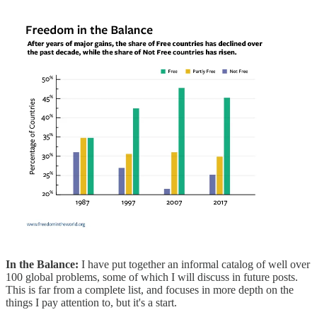
In the Balance:
I have put together an informal catalog of well over
100 global problems, some of which I will discuss in future posts.
This is far from a complete list, and focuses in more depth on the
things I pay attention to, but it's a start.