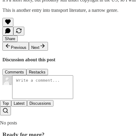
This is another entry into transport literature, a narrow genre.
Share
Previous
Next
Discussion about this post
Comments
Restacks
Top
Latest
Discussions
No posts
Ready for more?