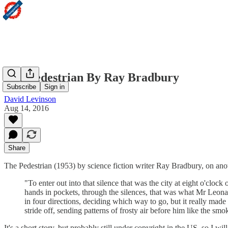
The Pedestrian By Ray Bradbury
Subscribe
Sign in
David Levinson
Aug 14, 2016
Share
The Pedestrian (1953) by science fiction writer Ray Bradbury, on anoth
"To enter out into that silence that was the city at eight o'cl
hands in pockets, through the silences, that was what Mr Leon
in four directions, deciding which way to go, but it really made
stride off, sending patterns of frosty air before him like the smok
It's a short story, but probably still under copyright in the US, so I wi