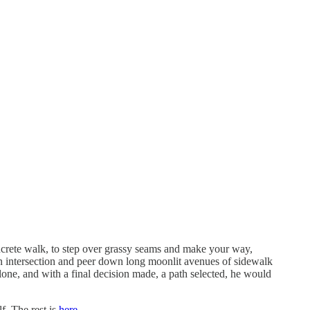
concrete walk, to step over grassy seams and make your way,
n intersection and peer down long moonlit avenues of sidewalk
lone, and with a final decision made, a path selected, he would
lf. The rest is
here
.