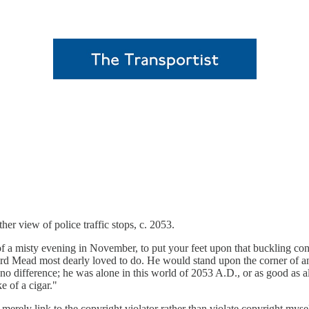
er view of police traffic stops, c. 2053.
ock of a misty evening in November, to put your feet upon that buckling 
ard Mead most dearly loved to do. He would stand upon the corner of a
 no difference; he was alone in this world of 2053 A.D., or as good as a
e of a cigar."
ll merely link to the copyright violator rather than violate copyright myse