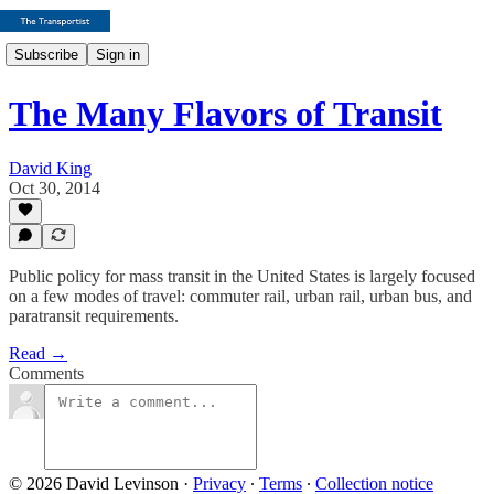
Subscribe
Sign in
The Many Flavors of Transit
David King
Oct 30, 2014
Public policy for mass transit in the United States is largely focused
on a few modes of travel: commuter rail, urban rail, urban bus, and
paratransit requirements.
Read →
Comments
© 2026 David Levinson
·
Privacy
∙
Terms
∙
Collection notice