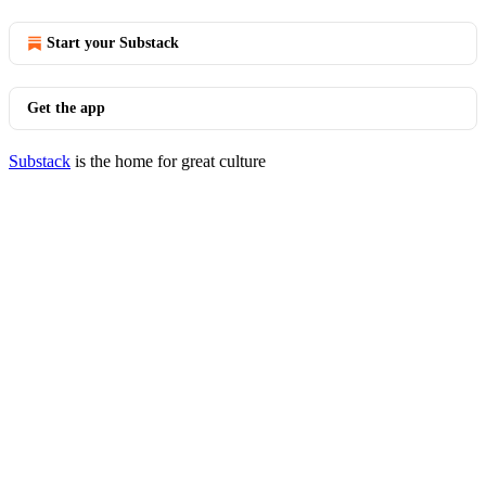
Start your Substack
Get the app
Substack
is the home for great culture