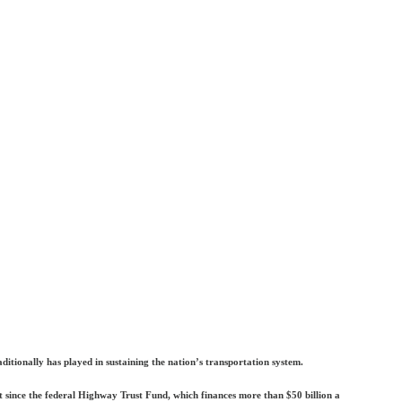
tionally has played in sustaining the nation’s transportation system.
int since the federal Highway Trust Fund, which finances more than $50 billion a