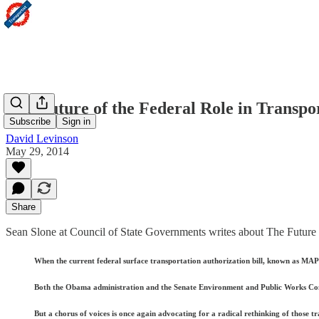
The Future of the Federal Role in Transpo
Subscribe
Sign in
David Levinson
May 29, 2014
Share
Sean Slone at Council of State Governments writes about The Future o
When the current federal surface transportation authorization bill, known as MAP-21
Both the Obama administration and the Senate Environment and Public Works Commit
But a chorus of voices is once again advocating for a radical rethinking of those t