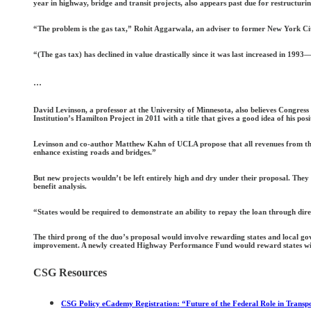
year in highway, bridge and transit projects, also appears past due for restructurin
“The problem is the gas tax,” Rohit Aggarwala, an adviser to former New York Ci
“(The gas tax) has declined in value drastically since it was last increased in 1993—
...
David Levinson, a professor at the University of Minnesota, also believes Congress
Institution’s Hamilton Project in 2011 with a title that gives a good idea of his p
Levinson and co-author Matthew Kahn of UCLA propose that all revenues from the ex
enhance existing roads and bridges.”
But new projects wouldn’t be left entirely high and dry under their proposal. The
benefit analysis.
“States would be required to demonstrate an ability to repay the loan through dir
The third prong of the duo’s proposal would involve rewarding states and local go
improvement. A newly created Highway Performance Fund would reward states wit
CSG Resources
CSG Policy eCademy Registration: “Future of the Federal Role in Transp