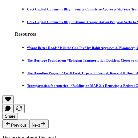
CSG Capitol Comments Blog: “Senate Committee Approves Six-Year Trans
CSG Capitol Comments Blog: “Obama Transportation Proposal Seeks 
Resources
“Want Better Roads? Kill the Gas Tax” by Rohit Aggarwala. Bloomberg V
The Heritage Foundation: “Bringing Transportation Decisions Closer to 
The Hamilton Project: “Fix It First, Expand It Second, Reward It Third
Transportation for America: “Building on MAP-21: Renewing a Federal 
Share
Previous
Next
Discussion about this post