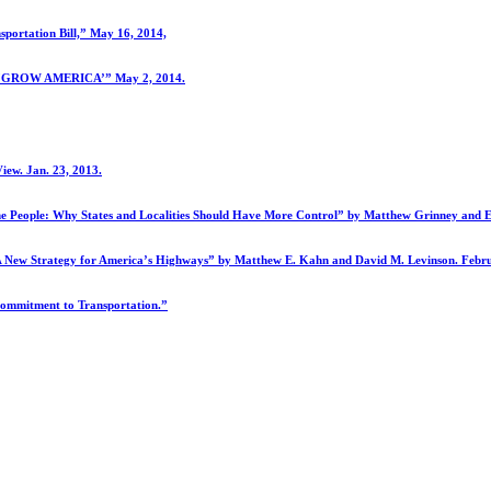
portation Bill,” May 16, 2014,
to ‘GROW AMERICA’” May 2, 2014.
iew. Jan. 23, 2013.
the People: Why States and Localities Should Have More Control” by Matthew Grinney and Em
: A New Strategy for America’s Highways” by Matthew E. Kahn and David M. Levinson. Febr
Commitment to Transportation.”