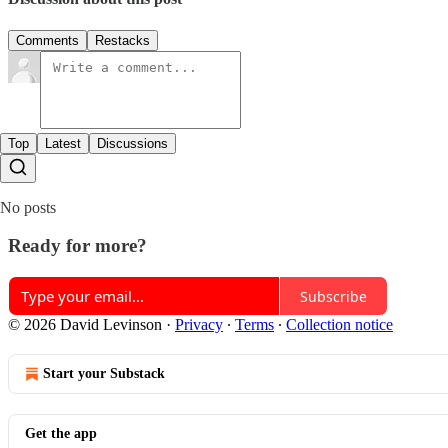
Comments
Restacks
Top
Latest
Discussions
No posts
Ready for more?
Subscribe
© 2026 David Levinson
·
Privacy
∙
Terms
∙
Collection notice
Start your Substack
Get the app