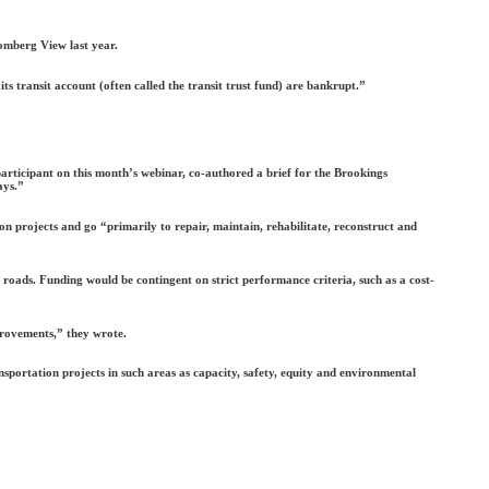
omberg View last year.
its transit account (often called the transit trust fund) are bankrupt.”
participant on this month’s webinar, co-authored a brief for the Brookings
ays.”
 projects and go “primarily to repair, maintain, rehabilitate, reconstruct and
roads. Funding would be contingent on strict performance criteria, such as a cost-
provements,” they wrote.
portation projects in such areas as capacity, safety, equity and environmental