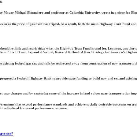
g.
ty Mayor Michael Bloomberg and professor at Columbia University, wrote in a piece for Blo
even as the price of gas itself has tripled. As a result, both the main Highway Trust Fund and 
 should rethink and reprioritize what the Highway Trust Fund is used for. Levinson, another 
osition: “Fix It First, Expand it Second, Reward It Third: A New Strategy for America’s Highw
isting federal gas tax and tolls be redirected away from construction of new transportation
y proposed a Federal Highway Bank to provide state funding to build new and expand existing 
ect user charges and by capturing some of the increase in land values near transportation im
vernments that exceed performance standards and achieve socially desirable outcomes on trans
h subsidized loans and performance bonuses.
ortation”