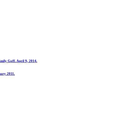
ily Goff. April 9, 2014.
uary 2011.