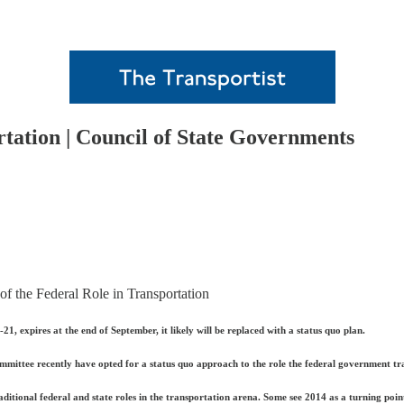
rtation | Council of State Governments
f the Federal Role in Transportation
, expires at the end of September, it likely will be replaced with a status quo plan.
tee recently have opted for a status quo approach to the role the federal government tradi
raditional federal and state roles in the transportation arena. Some see 2014 as a turning po