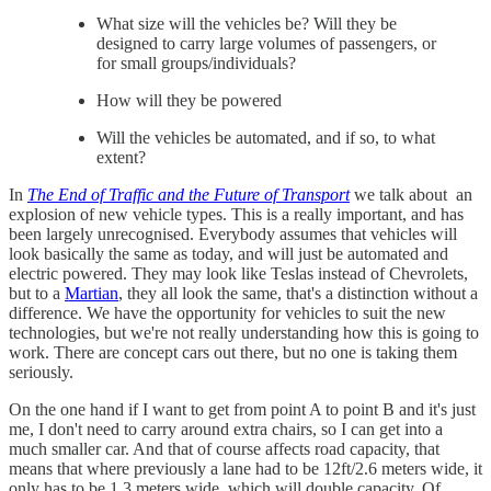
What size will the vehicles be? Will they be
designed to carry large volumes of passengers, or
for small groups/individuals?
How will they be powered
Will the vehicles be automated, and if so, to what
extent?
In
The End of Traffic and the Future of Transport
we talk about an
explosion of new vehicle types. This is a really important, and has
been largely unrecognised. Everybody assumes that vehicles will
look basically the same as today, and will just be automated and
electric powered. They may look like Teslas instead of Chevrolets,
but to a
Martian
, they all look the same, that's a distinction without a
difference. We have the opportunity for vehicles to suit the new
technologies, but we're not really understanding how this is going to
work. There are concept cars out there, but no one is taking them
seriously.
On the one hand if I want to get from point A to point B and it's just
me, I don't need to carry around extra chairs, so I can get into a
much smaller car. And that of course affects road capacity, that
means that where previously a lane had to be 12ft/2.6 meters wide, it
only has to be 1.3 meters wide, which will double capacity. Of