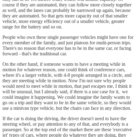
course if they are automated, they can follow more closely together
as well, and the lanes can probably be narrowed up again, because
they are automated. So that gets more capacity out of that smaller
vehicle, more energy efficiency out of a smaller vehicle, greater
range for the battery and so on.
People who own these single passenger vehicles might have one for
every member of the family, and just platoon for multi-person trips.
There's no reason that everyone has to be in the same car, or facing
forward - that's the traditional car.
On the other hand, if someone wants to have a meeting while in
motion for whatever reason, one could think of conference cars,
where it's a larger vehicle, with 4-8 people arranged in a circle, and
they are meeting while in motion. Now I'm not sure why people
would need to meet while in motion, that part escapes me, I think it
will be unusual, but I already said, if there is a use case for it, we
could imagine it happening. We could imagine the family wants to
go on a trip and they want to be in the same vehicle, so they would
use a minivan type vehicle, but the chairs can face in any direction.
If the car is doing the driving, the driver doesn't need to have the
steering wheel, or pay attention to any of that, and everybody is a
passenger. So at the top end of the market there are these 'executive
jet' types of cars, where people do whatever they are doing, they