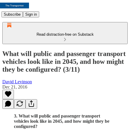
Subscribe
Sign in
Read distraction-free on Substack
What will public and passenger transport
vehicles look like in 2045, and how might
they be configured? (3/11)
David Levinson
Dec 21, 2016
3. What will public and passenger transport
vehicles look like in 2045, and how might they be
configured?