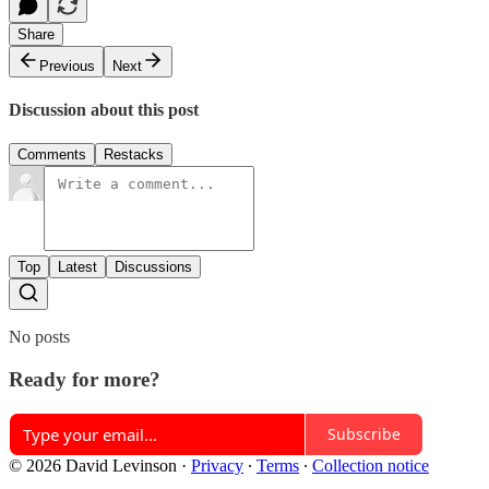
Share
Previous
Next
Discussion about this post
Comments
Restacks
Top
Latest
Discussions
No posts
Ready for more?
Subscribe
© 2026 David Levinson
·
Privacy
∙
Terms
∙
Collection notice