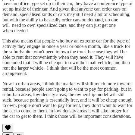
have an office type set up in their car, they have a conference type of
set up inside of their car. And given that anyone can order cars on
demand, specialised kinds of cars may still need a bit of scheduling,
but with the ability to basically order cars on demand, no one
will need to own specialized cars, and they can just get one
when needed.
This also means that people who buy an extreme car for the type of
activity they engage in once a year or once a month, like a truck for
the suburbanite, won't need to own the truck because they will be
able to rent that conveniently when they need it. They will have
concluded that it will be cheaper to own the small vehicle, and then
rent the larger vehicle. I think that will be the most common
arrangement.
Now in urban areas, I think the market will shift much more towards
rental, because people aren't going to want to pay for parking, but in
suburban areas, low density areas, the ownership model will still
stick, because parking is essentially free, and it will be cheap enough
to own, people don't want to pay for rent, they don't want to wait for
the car to come to them. In low density areas it will take longer for
the car to get to them. I think those will be important considerations.