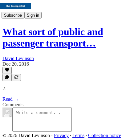
Subscribe
Sign in
What sort of public and
passenger transport…
David Levinson
Dec 20, 2016
2.
Read →
Comments
© 2026 David Levinson
·
Privacy
∙
Terms
∙
Collection notice