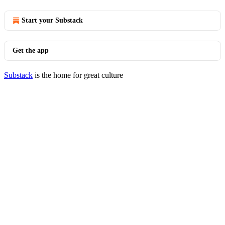
Start your Substack
Get the app
Substack
is the home for great culture