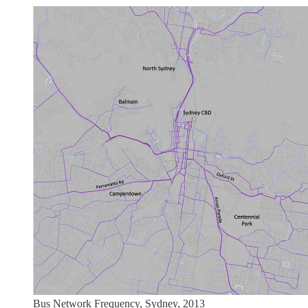
Bus Network Frequency, Sydney, 2013