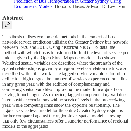
Prediction of Bus Transportation in Greater Sydney Using
Econometric Models
. Honours Thesis. Advisor D. Levinson
Abstract
This thesis utilises econometric methods in the context of bus
network service prediction utilising the Greater Sydney bus network
between 1926 and 2013. Using historical bus GTFS data, the
method with which this is transformed to find the level of service per
link, as given by the Open Street Maps network is also shown.
Weighted spatial variables are described where the strength of the
spatial relationship is given by a region-level correlation matrix, also
described within this work. The lagged service variable is found to
define to a high degree the number of services experienced on a link
in any given year, with the addition of complementary and
competing spatial variables improving the model fit marginally or
leaving it unchanged. As expected, lagged complementary variables
have positive correlations with to service levels in the proceed- ing
year, while competing links show the opposite relationship. The
lagged service level model for the entire Greater Sydney region is
further compared against the region-level spatial model, showing
that only few circumstances offer a superior performance of regional
models to the aggregated.