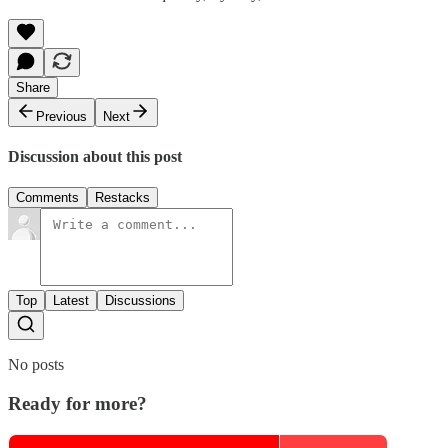
Share
Previous
Next
Discussion about this post
Comments
Restacks
Top
Latest
Discussions
No posts
Ready for more?