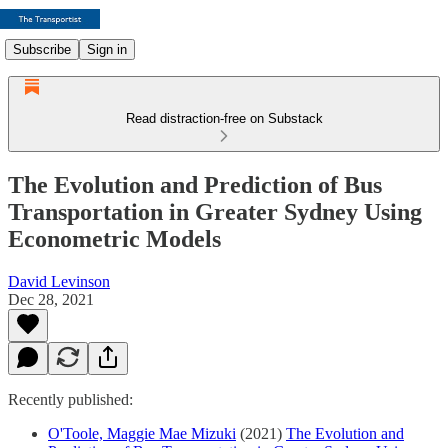
Subscribe
Sign in
Read distraction-free on Substack
The Evolution and Prediction of Bus
Transportation in Greater Sydney Using
Econometric Models
David Levinson
Dec 28, 2021
Recently published:
O'Toole, Maggie Mae Mizuki
(2021)
The Evolution and