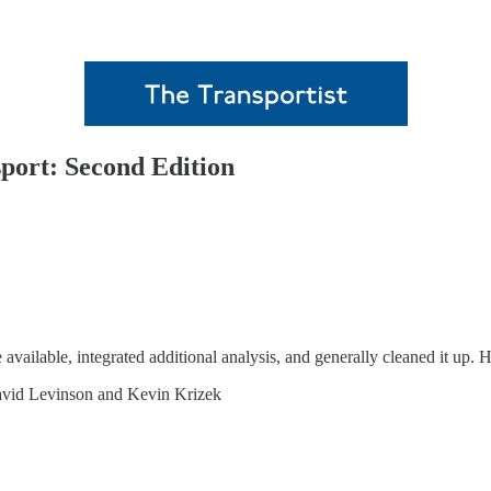
sport: Second Edition
available, integrated additional analysis, and generally cleaned it up. 
vid Levinson and Kevin Krizek