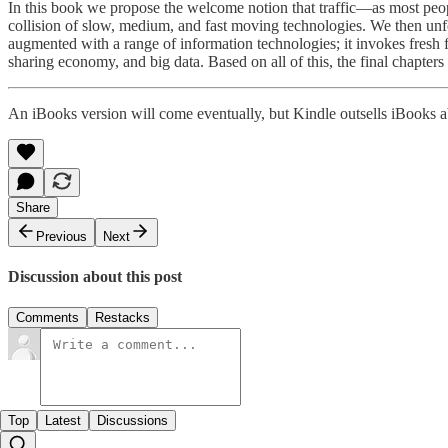
In this book we propose the welcome notion that traffic—as most peo
collision of slow, medium, and fast moving technologies. We then unfo
augmented with a range of information technologies; it invokes fresh fl
sharing economy, and big data. Based on all of this, the final chapters o
An iBooks version will come eventually, but Kindle outsells iBooks ab
Share
Previous
Next
Discussion about this post
Comments
Restacks
Top
Latest
Discussions