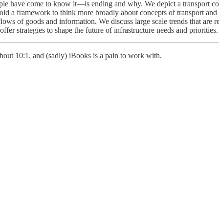
ple have come to know it—is ending and why. We depict a transport co
ld a framework to think more broadly about concepts of transport and ac
ows of goods and information. We discuss large scale trends that are rev
ffer strategies to shape the future of infrastructure needs and priorities.
out 10:1, and (sadly) iBooks is a pain to work with.