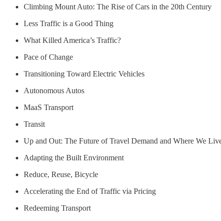
Climbing Mount Auto: The Rise of Cars in the 20th Century
Less Traffic is a Good Thing
What Killed America’s Traffic?
Pace of Change
Transitioning Toward Electric Vehicles
Autonomous Autos
MaaS Transport
Transit
Up and Out: The Future of Travel Demand and Where We Liv
Adapting the Built Environment
Reduce, Reuse, Bicycle
Accelerating the End of Traffic via Pricing
Redeeming Transport