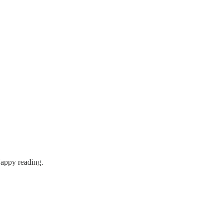
Happy reading.