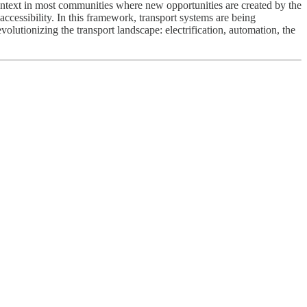
ntext in most communities where new opportunities are created by the
cessibility. In this framework, transport systems are being
olutionizing the transport landscape: electrification, automation, the