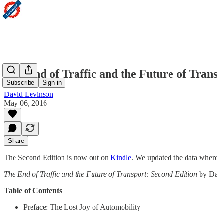
The End of Traffic and the Future of Tran
Subscribe
Sign in
David Levinson
May 06, 2016
Share
The Second Edition is now out on
Kindle
. We updated the data where 
The End of Traffic and the Future of Transport: Second Edition
by Da
Table of Contents
Preface: The Lost Joy of Automobility