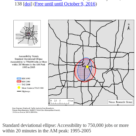
138 [
doi
] (
Free until until October 9, 2016
)
Standard deviational ellipse: Accessibility to 750,000 jobs or more
within 20 minutes in the AM peak: 1995-2005