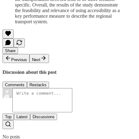
specific. Overall, the results of the study demonstrate
the feasibility and relevance of using accessibility as a
key performance measure to describe the regional
transport system.
Share
Previous
Next
Discussion about this post
Comments
Restacks
Top
Latest
Discussions
No posts