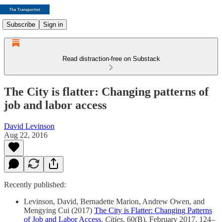
Subscribe
Sign in
Read distraction-free on Substack
The City is flatter: Changing patterns of
job and labor access
David Levinson
Aug 22, 2016
Recently published:
Levinson, David, Bernadette Marion, Andrew Owen, and
Mengying Cui (2017)
The City is Flatter: Changing Patterns
of Job and Labor Access
.
Cities
. 60(B), February 2017, 124–