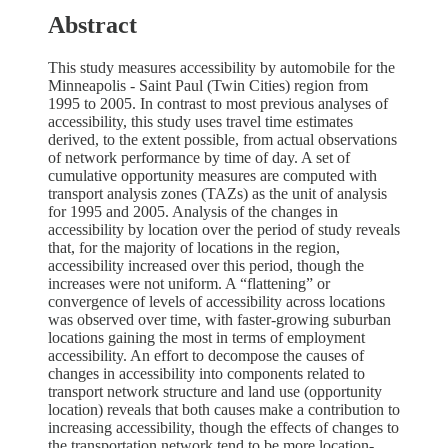
Abstract
This study measures accessibility by automobile for the
Minneapolis - Saint Paul (Twin Cities) region from
1995 to 2005. In contrast to most previous analyses of
accessibility, this study uses travel time estimates
derived, to the extent possible, from actual observations
of network performance by time of day. A set of
cumulative opportunity measures are computed with
transport analysis zones (TAZs) as the unit of analysis
for 1995 and 2005. Analysis of the changes in
accessibility by location over the period of study reveals
that, for the majority of locations in the region,
accessibility increased over this period, though the
increases were not uniform. A “flattening” or
convergence of levels of accessibility across locations
was observed over time, with faster-growing suburban
locations gaining the most in terms of employment
accessibility. An effort to decompose the causes of
changes in accessibility into components related to
transport network structure and land use (opportunity
location) reveals that both causes make a contribution to
increasing accessibility, though the effects of changes to
the transportation network tend to be more location-