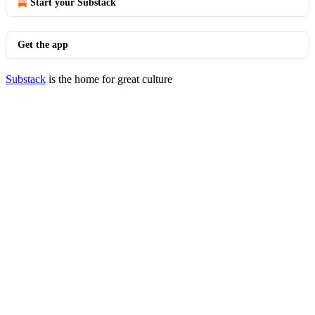
Start your Substack
Get the app
Substack
is the home for great culture