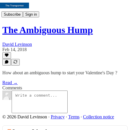
Subscribe
Sign in
The Ambiguous Hump
David Levinson
Feb 14, 2018
How about an ambiguous hump to start your Valentine's Day ?
Read →
Comments
© 2026 David Levinson
·
Privacy
∙
Terms
∙
Collection notice