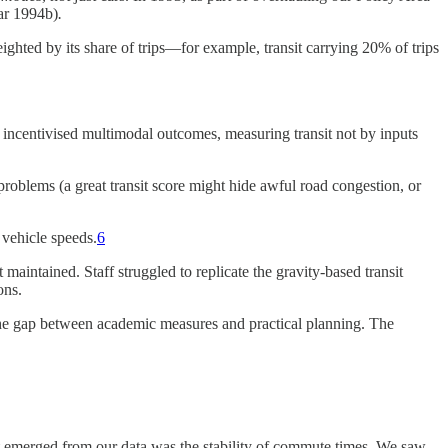
ar 1994b)
​.
ted by its share of trips—for example, transit carrying 20% of trips
incentivised multimodal outcomes, measuring transit not by inputs
oblems (a great transit score might hide awful road congestion, or
 vehicle speeds.
6
aintained. Staff struggled to replicate the gravity-based transit
ons.
he gap between academic measures and practical planning​. The
at emerged from our data was the stability of commute times. We saw