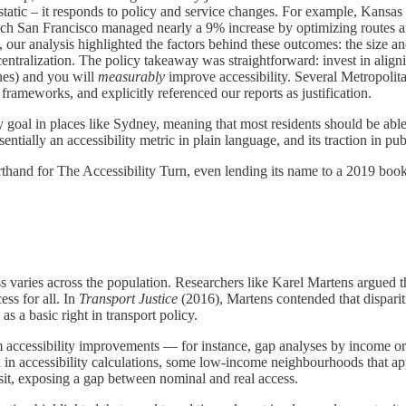
static – it responds to policy and service changes. For example, Kansas 
t-rich San Francisco managed nearly a 9% increase by optimizing routes
, our analysis highlighted the factors behind these outcomes: the size an
ntralization​. The policy takeaway was straightforward: invest in alignin
nes) and you will
measurably
improve accessibility. Several Metropoli
 frameworks, and explicitly referenced our reports as justification.
 goal in places like Sydney, meaning that most residents should be able
sentially an accessibility metric in plain language, and its traction in
orthand for The Accessibility Turn, even lending its name to a 2019 b
ries across the population. Researchers like Karel Martens argued that 
ess for all. In
Transport Justice
(2016), Martens contended that disparitie
 as a basic right in transport policy.
m accessibility improvements — for instance, gap analyses by income o
d in accessibility calculations, some low-income neighbourhoods that a
ansit, exposing a gap between nominal and real access.