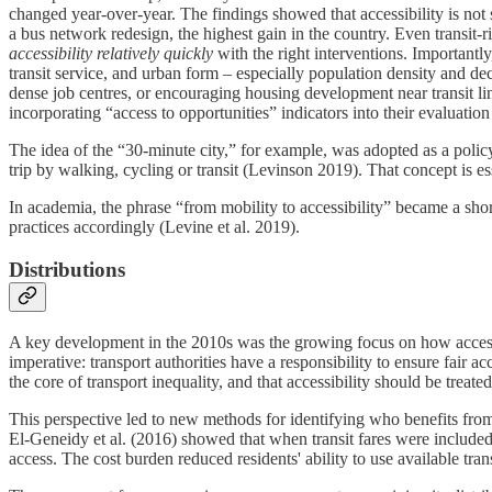
changed year-over-year​. The findings showed that accessibility is not 
a bus network redesign, the highest gain in the country. Even transi
accessibility relatively quickly
with the right interventions. Importantly
transit service, and urban form – especially population density and dece
dense job centres, or encouraging housing development near transit li
incorporating “access to opportunities” indicators into their evaluation
The idea of the “30-minute city,” for example, was adopted as a policy
trip by walking, cycling or transit (Levinson 2019). That concept is es
In academia, the phrase “from mobility to accessibility” became a sh
practices accordingly (Levine et al. 2019).
Distributions
A key development in the 2010s was the growing focus on how access va
imperative: transport authorities have a responsibility to ensure fair acc
the core of transport inequality, and that accessibility should be treated
This perspective led to new methods for identifying who benefits fro
El-Geneidy et al. (2016) showed that when transit fares were include
access. The cost burden reduced residents' ability to use available tr