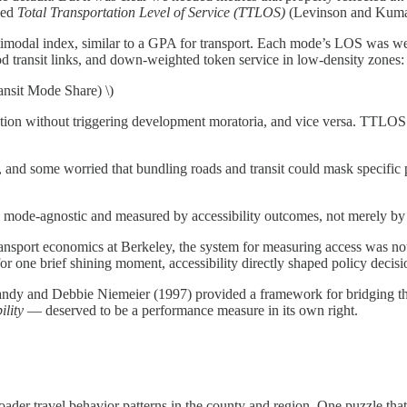
led
Total Transportation Level of Service (TTLOS)
(Levinson and Kum
odal index, similar to a GPA for transport. Each mode’s LOS was weigh
 transit links, and down-weighted token service in low-density zones:
it Mode Share) \)
tion without triggering development moratoria, and vice versa. TTLOS 
and some worried that bundling roads and transit could mask specific pr
e mode-agnostic and measured by accessibility outcomes, not merely by
ransport economics at Berkeley, the system for measuring access was not m
or one brief shining moment, accessibility directly shaped policy decisi
 Handy and Debbie Niemeier (1997) provided a framework for bridging t
ility
— deserved to be a performance measure in its own right.
oader travel behavior patterns in the county and region. One puzzle th