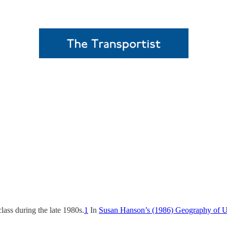
class during the late 1980s.
1
In
Susan Hanson’s (1986) Geography of U