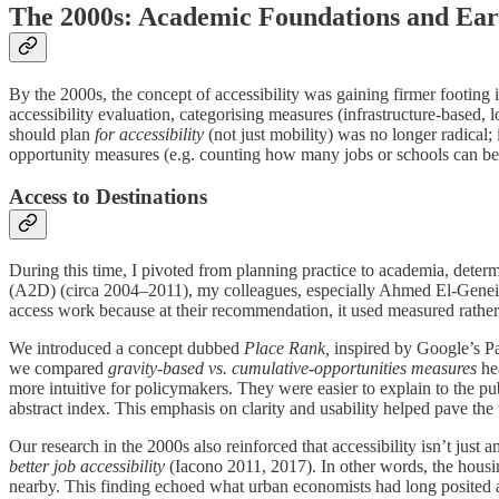
The 2000s: Academic Foundations and Ear
By the 2000s, the concept of accessibility was gaining firmer footing 
accessibility evaluation, categorising measures (infrastructure-based, l
should plan
for accessibility
(not just mobility) was no longer radical;
opportunity measures (e.g. counting how many jobs or schools can be 
Access to Destinations
During this time, I pivoted from planning practice to academia, determ
(A2D) (circa 2004–2011), my colleagues, especially Ahmed El-Genei
access work because at their recommendation, it used measured rather t
We introduced a concept dubbed
Place Rank,
inspired by Google’s Pa
we compared
gravity-based vs. cumulative-opportunities measures
he
more intuitive for policymakers. They were easier to explain to the p
abstract index. This emphasis on clarity and usability helped pave th
Our research in the 2000s also reinforced that accessibility isn’t jus
better job accessibility
(Iacono 2011, 2017)​. In other words, the hous
nearby. This finding echoed what urban economists had long posited an