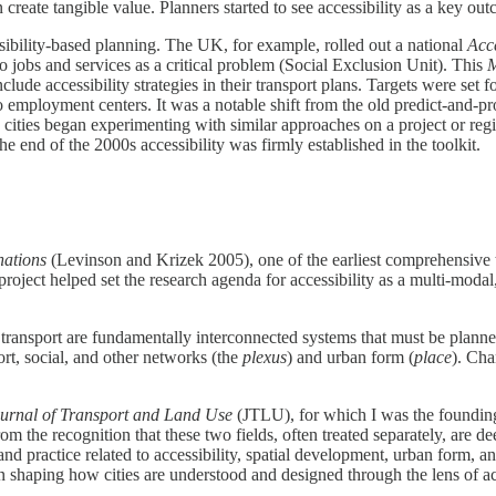
create tangible value. Planners started to see accessibility as a key ou
sibility-based planning. The UK, for example, rolled out a national
Acce
o jobs and services as a critical problem (Social Exclusion Unit). This
M
clude accessibility strategies in their transport plans​. Targets were set
o employment centers. It was a notable shift from the old predict-and-p
 cities began experimenting with similar approaches on a project or regio
he end of the 2000s accessibility was firmly established in the toolkit.
nations
(Levinson and Krizek 2005), one of the earliest comprehensive t
ject helped set the research agenda for accessibility as a multi-modal
 transport are fundamentally interconnected systems that must be plann
rt, social, and other networks (the
plexus
) and urban form (
place
). Cha
urnal of Transport and Land Use
(JTLU), for which I was the founding 
om the recognition that these two fields, often treated separately, are 
nd practice related to accessibility, spatial development, urban form, a
in shaping how cities are understood and designed through the lens of a