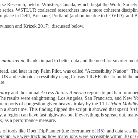
se Research, held in Whistler, Canada, which begat the World Socie
nce series, WSTLUR coalesced researchers into a more coherent disci
 place in Delft, Brisbane, Portland (and online due to COVID), and B
vinson and Krizek 2017), discussed below.
y mainstream
, thanks in part to better data and the need for smarter metr
d, and later in my Palm Pilot, was called “Accessibility Nation”. The 
 US and estimate accessibility using Census TIGER files to build the 
re.
atory
and the annual
Access Across America
reports to put hard numbers
 The results were enlightening: Los Angeles, San Francisco, and New York
the reports of congestion given heavy airplay by the TTI
Urban Mobility
n a short time. This finding flipped the script: it showed that
speed isn’t
ely, a region can have fast highways but if everything is spread out, ma
s)
as a performance measure​.
ty of tools like OpenTripPlanner (the forerunner of
R5
), and data sets 
hip, we were tracking how many jobs were accessible within 30 or 60 m