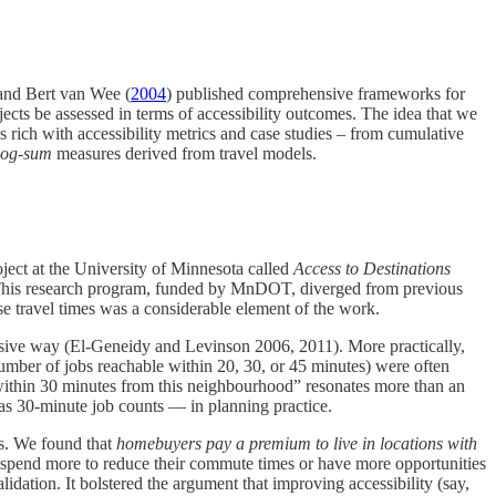
s and Bert van Wee (
2004
) published comprehensive frameworks for
jects be assessed in terms of accessibility outcomes​. The idea that we
s rich with accessibility metrics and case studies – from cumulative
log-sum
measures derived from travel models.
oject at the University of Minnesota called
Access to Destinations
 This research program, funded by MnDOT, diverged from previous
e travel times was a considerable element of the work.
ursive way​ (El-Geneidy and Levinson 2006, 2011). More practically,
number of jobs reachable within 20, 30, or 45 minutes) were often
e within 30 minutes from this neighbourhood” resonates more than an
 as 30-minute job counts — in planning practice.
ns. We found that
homebuyers pay a premium to live in locations with
to spend more to reduce their commute times or have more opportunities
ation. It bolstered the argument that improving accessibility (say,