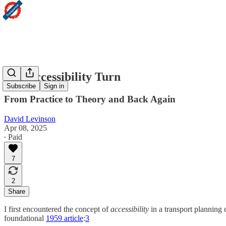
The Accessibility Turn
Subscribe
Sign in
From Practice to Theory and Back Again
David Levinson
Apr 08, 2025
∙ Paid
7
2
Share
I first encountered the concept of
accessibility
in a transport planning 
foundational
1959 article
:
3