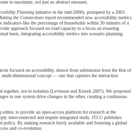
tcome to maximize, not just an abstract measure.
ssibility Planning
initiative in the mid-2000s, prompted by a 2003
aking the Connections
report recommended new accessibility metrics
 for indicators like the percentage of households within 30 minutes of a
rovide approach focused on road capacity to a focus on ensuring
nal basis, integrating accessibility metrics into scenario planning,
exts focused on accessibility, drawn from submission from the first of
, multi-dimensional concept — one that captures the interaction
ed together, not in isolation (Levinson and Krizek 2007). We proposed
nges in one system drive changes in the other, creating a continuous
editor, to provide an open-access platform for research at the
deeply interconnected and require integrated study. JTLU publishes
nd policy. By making research freely available and fostering a global
ccess and co-evolution.