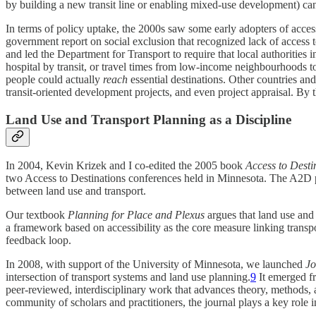
by building a new transit line or enabling mixed-use development) can 
In terms of policy uptake, the 2000s saw some early adopters of acces
government report on social exclusion that recognized lack of access t
and led the Department for Transport to require that local authorities in
hospital by transit, or travel times from low-income neighbourhoods t
people could actually
reach
essential destinations. Other countries and
transit-oriented development projects, and even project appraisal. By t
Land Use and Transport Planning as a Discipline
In 2004, Kevin Krizek and I co-edited the 2005 book
Access to Desti
two Access to Destinations conferences held in Minnesota. The A2D pro
between land use and transport.
Our textbook
Planning for Place and Plexus
argues that land use and
a framework based on accessibility as the core measure linking transpo
feedback loop.
In 2008, with support of the University of Minnesota, we launched
Jo
intersection of transport systems and land use planning.
9
It emerged fr
peer-reviewed, interdisciplinary work that advances theory, methods, a
community of scholars and practitioners, the journal plays a key role 