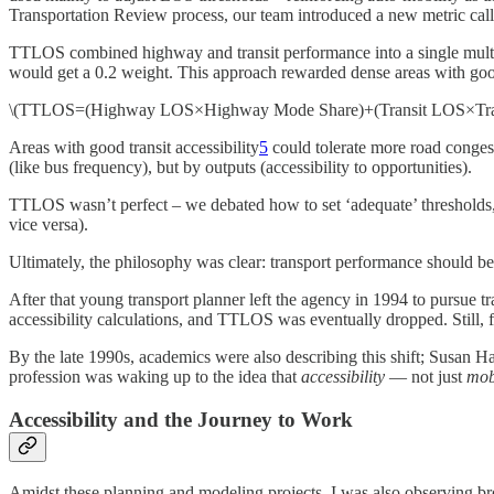
Transportation Review process, our team introduced a new metric cal
TTLOS combined highway and transit performance into a single multim
would get a 0.2 weight. This approach rewarded dense areas with good
\(TTLOS=(Highway LOS×Highway Mode Share)+(Transit LOS×Trans
Areas with good transit accessibility
5
could tolerate more road conges
(like bus frequency), but by outputs (accessibility to opportunities).
TTLOS wasn’t perfect – we debated how to set ‘adequate’ thresholds, 
vice versa)​.
Ultimately, the philosophy was clear: transport performance should b
After that young transport planner left the agency in 1994 to pursue t
accessibility calculations, and TTLOS was eventually dropped. Still, f
By the late 1990s, academics were also describing this shift; Susan
profession was waking up to the idea that
accessibility
— not just
mob
Accessibility and the Journey to Work
Amidst these planning and modeling projects, I was also observing br