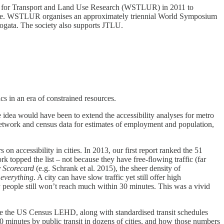
ty for Transport and Land Use Research (WSTLUR) in 2011 to
pline. WSTLUR organises an approximately triennial World Symposium
ogata. The society also supports JTLU.
ics in an era of constrained resources.
idea would have been to extend the accessibility analyses for metro
network and census data for estimates of employment and population,
 on accessibility in cities. In 2013, our first report ranked the 51
 topped the list – not because they have free-flowing traffic (far
 Scorecard
(e.g. Schrank et al. 2015), the sheer density of
 everything
. A city can have slow traffic yet still offer high
ny people still won’t reach much within 30 minutes. This was a vivid
like the US Census LEHD, along with standardised transit schedules
inutes by public transit in dozens of cities, and how those numbers