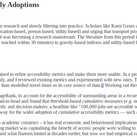
ly Adoptions
in research and slowly filtering into practice. Scholars like Karst Geur
ocation-based, person-based, utility-based) and urging that transport pro
 it was becoming a research mainstream. The literature from this period i
reached within 30 minutes) to gravity-based indexes and utility-based
ined to refine accessibility metrics and make them more usable. In a pr
dy, and I reviewed existing metrics and experimented with new ones.
han modelled travel times as its core source of data.
8
Working out thes
geRank, to account for the accessibility of surrounding areas in a rec
ad-to-head and found that
threshold-based cumulative measures
(e.g. 
ublic and decision-makers: a headline like “100,000 jobs are accessibl
e way for the wider adoption of cumulative accessibility metrics — such
t an academic construct – it has real economic and behavioural implicatio
ing market was capitalising the benefit of access: people were willing 
d what Hansen hinted at decades earlier, but now we had empirical valid