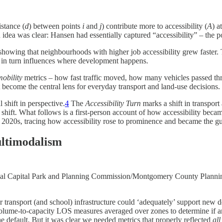
istance (
d
) between points
i
and
j
) contribute more to accessibility (
A
) a
idea was clear: Hansen had essentially captured “accessibility” – the pot
owing that neighbourhoods with higher job accessibility grew faster​. 
h in turn influences where development happens.
mobility
metrics – how fast traffic moved, how many vehicles passed thr
 become the central lens for everyday transport and land-use decisions
shift in perspective​.
4
The
Accessibility Turn
marks a shift in transpor
shift. What follows is a first-person account of how accessibility becam
e 2020s, tracing how accessibility rose to prominence and became the g
ultimodalism
ational Capital Park and Planning Commission/Montgomery County Pl
transport (and school) infrastructure could ‘adequately’ support new de
ume-to-capacity LOS measures averaged over zones to determine if an 
 default. But it was clear we needed metrics that properly reflected
al