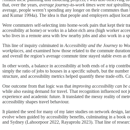
that, over the years,
average journey-to-work times were not spiralli
average, people weren’t spending any longer on their commutes than b
and Kumar 1994a). The idea is that people and employers adjust locat
Were commuters self-selecting into home-work pairs that kept their t
accessibility at home) or works in a labor-rich area (high worker access
who lives in a remote area with few nearby jobs and also work in a s
This line of inquiry culminated in
Accessibility and the Journey to Wo
workplaces
, and examined how those related to the commute durations
and overall the region’s average commute time stayed stable even as t
In other words, a balance in accessibility at both ends of a trip cont
simply the ratio of jobs to houses in a specific suburb, but the numbe
structure, and accessibility metrics helped quantify these trade-offs. C
One outcome from that logic was that
improving accessibility can be
while also easing demand for travel. That recognition influenced not j
experience and academic future. It translated the messy reality of me
accessibility shapes travel behaviour.
It planted the seed for many of my later studies on network design, l
evolve when guided by accessibility benefits, culminating in a book 
and Sydney (Lahoorpoor 2022, Rayaprolu 2023). That line of research p