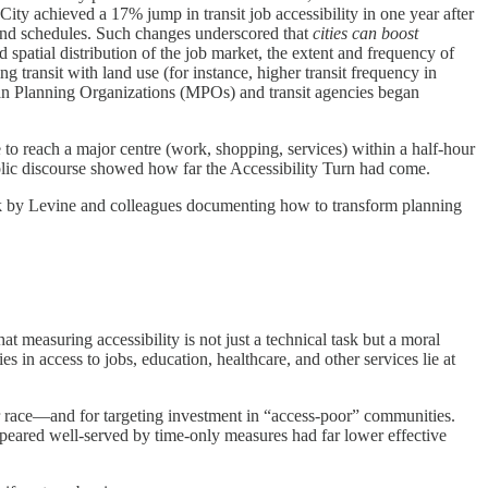
City achieved a 17% jump in transit job accessibility in one year after
 and schedules. Such changes underscored that
cities can boost
d spatial distribution of the job market, the extent and frequency of
g transit with land use (for instance, higher transit frequency in
tan Planning Organizations (MPOs) and transit agencies began
 to reach a major centre (work, shopping, services) within a half-hour
 public discourse showed how far the Accessibility Turn had come.
ook by Levine and colleagues documenting how to transform planning
measuring accessibility is not just a technical task but a moral
s in access to jobs, education, healthcare, and other services lie at
r race—and for targeting investment in “access-poor” communities.
ppeared well-served by time-only measures had far lower effective