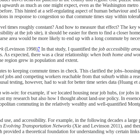
ng upwards
as much as one might expect, even as the Washington metro 
efore. This hinted at a self-regulating aspect of human behaviour and
ions in response to congestion so that commute times stay within tolera
ravel times roughly constant? And how to measure that effect? The key
ibility at the job site), it should be easier for them to find a closer h
parse area would be more likely to end up with a long commute by neces
rk
(Levinson 1998)
7
In that study, I quantified the
job accessibility ar
. As expected, there was a clear relationship:
when both home and work 
he region grew in population and extent.
ributes to keeping commute times in check. This clarified the jobs–housi
r of jobs and competing workers reachable from that suburb within a rea
ausal testing, however, had to wait for better time series data (Huang et 
 a win-win
: for example, if we located housing near job hubs, (or jobs
ust my research but also how I thought about land-use policy. In essenc
tropolitan commuting in the relatively wealthy and well-quantified Mont
and use, and accessibility. For example, in the following decades a lar
on
Evolving Transportation Networks
(Xie and Levinson 2011), and then 
rovided a theoretical foundation for understanding why certain links a