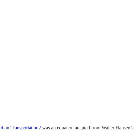
rban Transportation
2
was an equation adapted from Walter Hansen’s