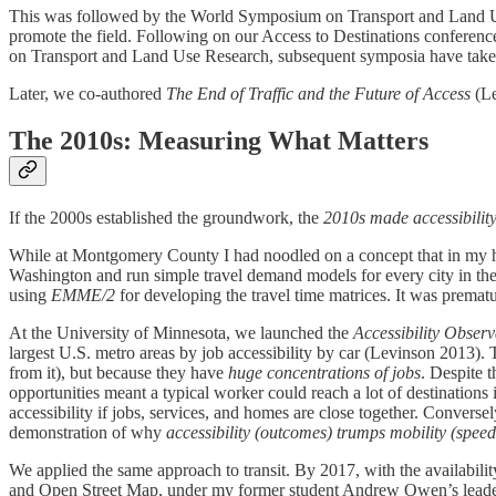
This was followed by the World Symposium on Transport and Land U
promote the field. Following on our Access to Destinations confere
on Transport and Land Use Research, subsequent symposia have taken
Later, we co-authored
The End of Traffic and the Future of Access
(Le
The 2010s: Measuring What Matters
If the 2000s established the groundwork, the
2010s made accessibilit
While at Montgomery County I had noodled on a concept that in my hea
Washington and run simple travel demand models for every city in the
using
EMME/2
for developing the travel time matrices. It was prematu
At the University of Minnesota, we launched the
Accessibility Observ
largest U.S. metro areas by job accessibility by car​ (Levinson 2013).
from it), but because they have
huge concentrations of jobs
. Despite 
opportunities meant a typical worker could reach a lot of destinations i
accessibility if jobs, services, and homes are close together. Convers
demonstration of why
accessibility (outcomes) trumps mobility (speed
We applied the same approach to transit. By 2017, with the availabili
and Open Street Map, under my former student Andrew Owen’s leaders