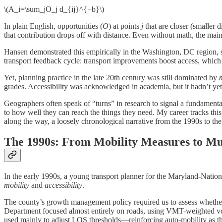
\(A_i=\sum_jO_j d_{ij}^{−b}\)
In plain English, opportunities (
O
) at points
j
that are closer (smaller d
that contribution drops off with distance. Even without math, the main 
Hansen demonstrated this empirically in the Washington, DC region, sh
transport feedback cycle: transport improvements boost access, whic
Yet, planning practice in the late 20th century was still dominated by
grades. Accessibility was acknowledged in academia, but it hadn’t yet
Geographers often speak of “turns” in research to signal a fundamental 
to how well they can reach the things they need. My career tracks this 
along the way, a loosely chronological narrative from the 1990s to th
The 1990s: From Mobility Measures to M
In the early 1990s, a young transport planner for the Maryland-N
mobility
and
accessibility
.
The county’s growth management policy required us to assess whether 
Department focused almost entirely on roads, using VMT-weighted vol
used mainly to adjust LOS thresholds—reinforcing auto-mobility as the