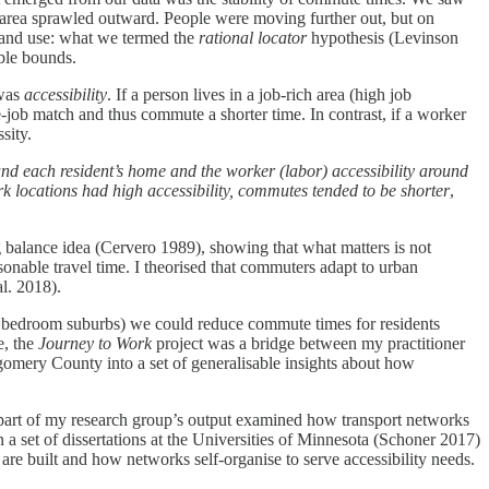
area sprawled outward. People were moving further out, but on
 land use: what we termed the
rational locator
hypothesis (Levinson
ble bounds.
 was
accessibility
. If a person lives in a job-rich area (high job
ome-job match and thus commute a shorter time. In contrast, if a worker
sity.
ound each resident’s home and the worker (labor) accessibility around
locations had high accessibility, commutes tended to be shorter
,
ng balance idea (Cervero 1989), showing that what matters is not
sonable travel time. I theorised that commuters adapt to urban
al. 2018).
 in bedroom suburbs) we could reduce commute times for residents
e, the
Journey to Work
project was a bridge between my practitioner
gomery County into a set of generalisable insights about how
ge part of my research group’s output examined how transport networks
a set of dissertations at the Universities of Minnesota (Schoner 2017)
re built and how networks self-organise to serve accessibility needs.