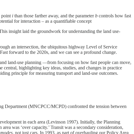
t point
i
than those farther away, and the parameter
b
controls how fast
ential for interaction – as a quantifiable concept
This insight laid the groundwork for understanding the land use-
ough an intersection, the ubiquitous highway Level of Service
. Fast forward to the 2020s, and we can see a profound change.
t and land-use planning —from focusing on how fast people can move,
e central, highlighting key ideas, studies, and changes in practice
uiding principle for measuring transport and land-use outcomes.
anning Department (MNCPCC/MCPD) confronted the tension between
velopment in each area (Levinson 1997). Initially, the Planning
area was ‘over capacity.’ Transit was a secondary consideration,
l modes
, not just cars. In 1993, as part of overhauling our Policy Area