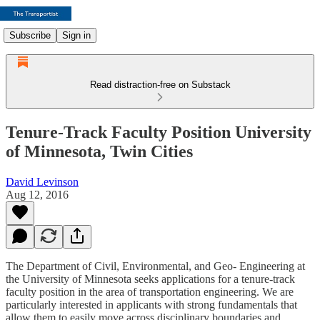
Subscribe
Sign in
Read distraction-free on Substack
Tenure-Track Faculty Position University
of Minnesota, Twin Cities
David Levinson
Aug 12, 2016
The Department of Civil, Environmental, and Geo- Engineering at
the University of Minnesota seeks applications for a tenure-track
faculty position in the area of transportation engineering. We are
particularly interested in applicants with strong fundamentals that
allow them to easily move across disciplinary boundaries and