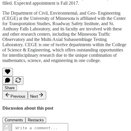
filled. Expected appointment is Fall 2017.
The Department of Civil, Environmental, and Geo- Engineering
(CEGE) at the University of Minnesota is affiliated with the Center
for Transportation Studies, Roadway Safety Institute, and St.
Anthony Falls Laboratory, and its faculty are involved with these
and other research centers, including the Minnesota Traffic
Observatory and the Multi-Axial Subassemblage Testing
Laboratory. CEGE is one of twelve departments within the College
of Science & Engineering, which offers outstanding opportunities
for interdisciplinary research due to the unique combination of
mathematics, science, and engineering in one college.
Share
Previous
Next
Discussion about this post
Comments
Restacks