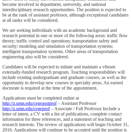
become involved in department, university, and national
interdisciplinary research opportunities. The position is expected to
be at the rank of assistant professor, although exceptional candidates
at all ranks will be considered.
We are seeking individuals with an academic background and
research potential in one or more of the following areas: traffic flow
theory; traffic control and operations; transportation safety and
security; modeling and simulation of transportation systems;
intelligent transportation systems. Other areas of transportation
engineering also will be considered.
Candidates will be expected to initiate and maintain a vibrant
externally-funded research program. Teaching responsibilities will
include existing undergraduate and graduate courses, as well as the
opportunity to develop new courses in specialty areas. An earned
doctorate is required at the time of the appointment.
Applications must be completed online at
http://z.umn.edu/cegeasstprof
– Assistant Professor
http://z.umn.edu/cegeprof
– Associate / Full Professor Include a
letter of intent, a CV with a list of publications, complete contact
information for three references, and a statement of teaching and
research interests. The review of applications will begin October 31,
2016. Applications will continue to be accepted until the position is