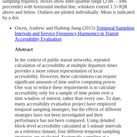
sampling frquency. Boxes show inter-quartile range (25th – 50th
percentile) with horizontal medial line; whiskers extend 1.5×IQR
above and below. Outliers are plotted individually. Mean is indicated
by a dot.
Owen, Andrew and Haibing Jiang (2015)
Temporal Sampling
Intervals and Service Frequency Harmonics in Transit
Accessibility Evaluation
Abstract
In the context of public transit networks, repeated
calculation of accessibility at multiple departure times
provides a more robust representation of local
accessibility. However, these calculations can require
significant amounts of time and/or computing power.
One way to reduce these requirements is to calculate
accessibility only for a sample of time points over a
time window of interest, rather than every one. To date,
many accessibility evaluation project have employed
temporal sampling strategies, but the effects of different
strategies have not been investigated and their
performance has not been compared. Using detailed
block-level accessibility calculated at 1-minute intervals
as a reference dataset, four different temporal sampling
strategies are evaluated. Systematic sampling at a