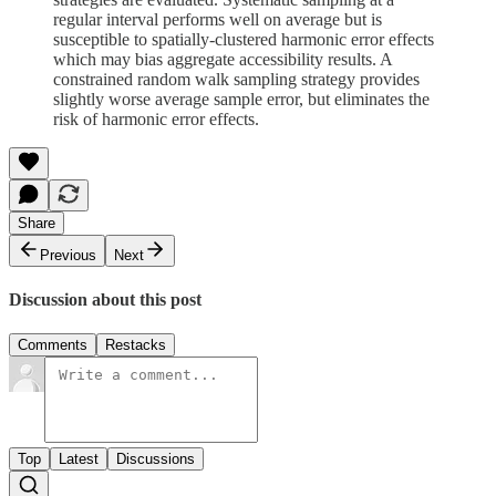
regular interval performs well on average but is
susceptible to spatially-clustered harmonic error effects
which may bias aggregate accessibility results. A
constrained random walk sampling strategy provides
slightly worse average sample error, but eliminates the
risk of harmonic error effects.
Share
Previous
Next
Discussion about this post
Comments
Restacks
Top
Latest
Discussions