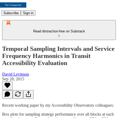
Subscribe
Sign in
Read distraction-free on Substack
Temporal Sampling Intervals and Service
Frequency Harmonics in Transit
Accessibility Evaluation
David Levinson
Sep 28, 2015
Recent working paper by my Accessibility Observatory colleagues:
Box plots for sampling strategy performance over all blocks at each