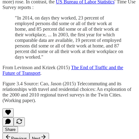
more) rose. In contrast, the
US Bureau of Labor Statistics
' Time Use
Survey reports :
"In 2014, on days they worked, 23 percent of
employed persons did some or all of their work at
home, and 85 percent did some or all of their work at
their workplace, ... In 2003, the first year for which
comparable data are available, 19 percent of employed
persons did some or all of their work at home, and 87
percent did some or all their work at their workplace on
days worked."
From Levinson and Krizek (2015)
The End of Traffic and the
Future of Transport
.
Figure 3.4 Source: Cao, Jason (2015) Telecommuting and its
relationships with travel and residential choices: An exploration of
the 2000 and 2010 regional travel surveys in the Twin Cities.
(Working paper).
Share
Previous
Next