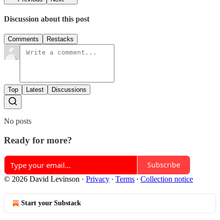
Discussion about this post
Comments
Restacks
Top
Latest
Discussions
No posts
Ready for more?
Subscribe
© 2026 David Levinson
·
Privacy
∙
Terms
∙
Collection notice
Start your Substack