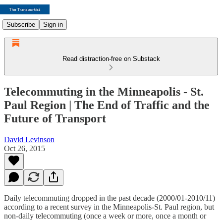
Subscribe
Sign in
Read distraction-free on Substack
Telecommuting in the Minneapolis - St.
Paul Region | The End of Traffic and the
Future of Transport
David Levinson
Oct 26, 2015
Daily telecommuting dropped in the past decade (2000/01-2010/11)
according to a recent survey in the Minneapolis-St. Paul region, but
non-daily telecommuting (once a week or more, once a month or