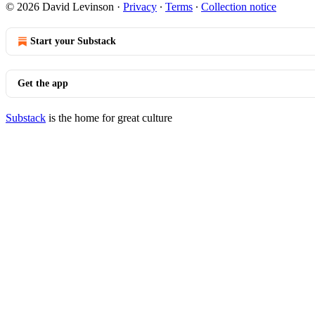
© 2026 David Levinson
·
Privacy
∙
Terms
∙
Collection notice
Start your Substack
Get the app
Substack
is the home for great culture