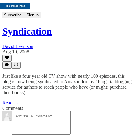
Subscribe
Sign in
Syndication
David Levinson
Aug 19, 2008
Just like a four-year old TV show with nearly 100 episodes, this
blog is now being syndicated to Amazon for my "Plog" (a blogging
service for authors to reach people who have (or might) purchase
their books).
Read →
Comments