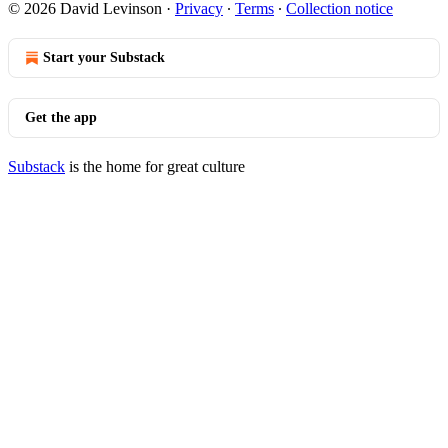
© 2026 David Levinson
·
Privacy
∙
Terms
∙
Collection notice
Start your Substack
Get the app
Substack
is the home for great culture