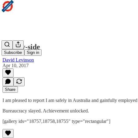
Sydney-side
Subscribe
Sign in
David Levinson
Apr 10, 2017
Share
I am pleased to report I am safely in Australia and gainfully employe
Bureaucracy slayed. Achievement unlocked.
[gallery ids="18757,18758,18755" type="rectangular"]