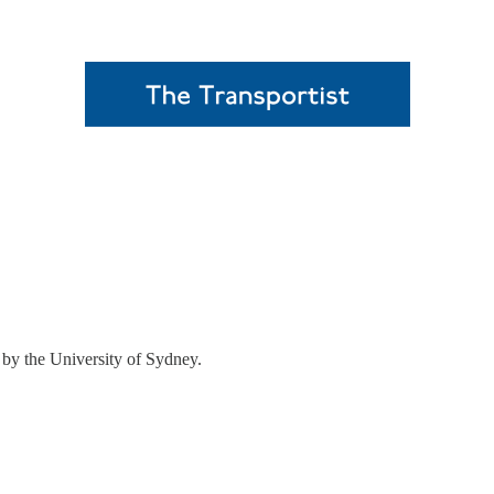
d by the University of Sydney.