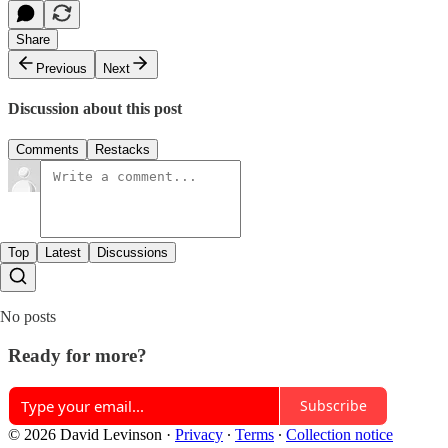
Share
Previous
Next
Discussion about this post
Comments
Restacks
Top
Latest
Discussions
No posts
Ready for more?
Subscribe
© 2026 David Levinson
·
Privacy
∙
Terms
∙
Collection notice