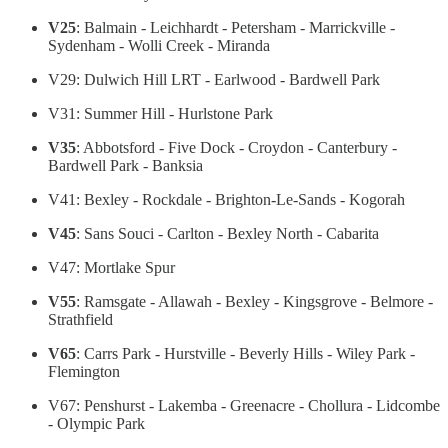
V25
: Balmain - Leichhardt - Petersham - Marrickville -
Sydenham - Wolli Creek - Miranda
V29: Dulwich Hill LRT - Earlwood - Bardwell Park
V31: Summer Hill - Hurlstone Park
V35
: Abbotsford - Five Dock - Croydon - Canterbury -
Bardwell Park - Banksia
V41: Bexley - Rockdale - Brighton-Le-Sands - Kogorah
V45
: Sans Souci - Carlton - Bexley North - Cabarita
V47: Mortlake Spur
V55
: Ramsgate - Allawah - Bexley - Kingsgrove - Belmore -
Strathfield
V65
: Carrs Park - Hurstville - Beverly Hills - Wiley Park -
Flemington
V67: Penshurst - Lakemba - Greenacre - Chollura - Lidcombe
- Olympic Park