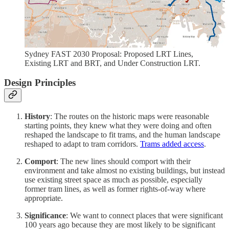
Sydney FAST 2030 Proposal: Proposed LRT Lines,
Existing LRT and BRT, and Under Construction LRT.
Design Principles
History
: The routes on the historic maps were reasonable
starting points, they knew what they were doing and often
reshaped the landscape to fit trams, and the human landscape
reshaped to adapt to tram corridors.
Trams added access
.
Comport
: The new lines should comport with their
environment and take almost no existing buildings, but instead
use existing street space as much as possible, especially
former tram lines, as well as former rights-of-way where
appropriate.
Significance
: We want to connect places that were significant
100 years ago because they are most likely to be significant