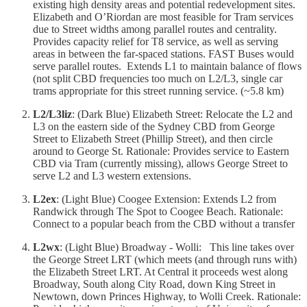
existing high density areas and potential redevelopment sites.
Elizabeth and O’Riordan are most feasible for Tram services
due to Street widths among parallel routes and centrality.
Provides capacity relief for T8 service, as well as serving
areas in between the far-spaced stations. FAST Buses would
serve parallel routes. Extends L1 to maintain balance of flows
(not split CBD frequencies too much on L2/L3, single car
trams appropriate for this street running service. (~5.8 km)
L2/L3liz
: (Dark Blue) Elizabeth Street: Relocate the L2 and
L3 on the eastern side of the Sydney CBD from George
Street to Elizabeth Street (Phillip Street), and then circle
around to George St. Rationale: Provides service to Eastern
CBD via Tram (currently missing), allows George Street to
serve L2 and L3 western extensions.
L2ex
: (Light Blue) Coogee Extension: Extends L2 from
Randwick through The Spot to Coogee Beach. Rationale:
Connect to a popular beach from the CBD without a transfer
L2wx
: (Light Blue) Broadway - Wolli: This line takes over
the George Street LRT (which meets (and through runs with)
the Elizabeth Street LRT. At Central it proceeds west along
Broadway, South along City Road, down King Street in
Newtown, down Princes Highway, to Wolli Creek. Rationale: