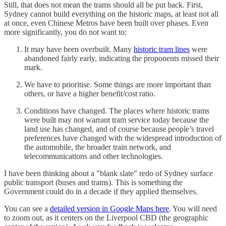
Still, that does not mean the trams should all be put back. First,
Sydney cannot build everything on the historic maps, at least not all
at once, even Chinese Metros have been built over phases. Even
more significantly, you do not want to:
It may have been overbuilt. Many
historic tram lines
were
abandoned fairly early, indicating the proponents missed their
mark.
We have to prioritise. Some things are more important than
others, or have a higher benefit/cost ratio.
Conditions have changed. The places where historic trams
were built may not warrant tram service today because the
land use has changed, and of course because people’s travel
preferences have changed with the widespread introduction of
the automobile, the broader train network, and
telecommunications and other technologies.
I have been thinking about a "blank slate" redo of Sydney surface
public transport (buses and trams). This is something the
Government could do in a decade if they applied themselves.
You can see a
detailed version in Google Maps here
. You will need
to zoom out, as it centers on the Liverpool CBD (the geographic