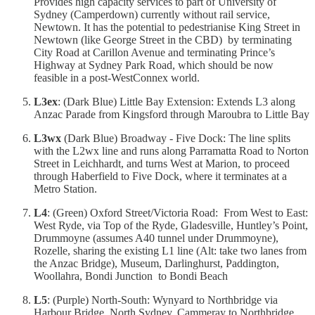
Provides high capacity services to part of University of
Sydney (Camperdown) currently without rail service,
Newtown. It has the potential to pedestrianise King Street in
Newtown (like George Street in the CBD) by terminating
City Road at Carillon Avenue and terminating Prince’s
Highway at Sydney Park Road, which should be now
feasible in a post-WestConnex world.
L3ex
: (Dark Blue) Little Bay Extension: Extends L3 along
Anzac Parade from Kingsford through Maroubra to Little Bay
L3wx
(Dark Blue) Broadway - Five Dock: The line splits
with the L2wx line and runs along Parramatta Road to Norton
Street in Leichhardt, and turns West at Marion, to proceed
through Haberfield to Five Dock, where it terminates at a
Metro Station.
L4
: (Green) Oxford Street/Victoria Road: From West to East:
West Ryde, via Top of the Ryde, Gladesville, Huntley’s Point,
Drummoyne (assumes A40 tunnel under Drummoyne),
Rozelle, sharing the existing L1 line (Alt: take two lanes from
the Anzac Bridge), Museum, Darlinghurst, Paddington,
Woollahra, Bondi Junction to Bondi Beach
L5
: (Purple) North-South: Wynyard to Northbridge via
Harbour Bridge, North Sydney, Cammeray to Northbridge.