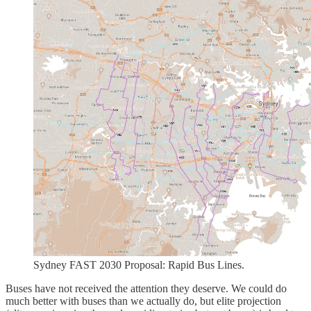
Sydney FAST 2030 Proposal: Rapid Bus Lines.
Buses have not received the attention they deserve. We could do
much better with buses than we actually do, but elite projection