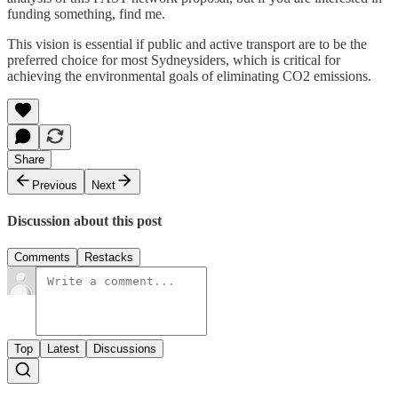
funding something, find me.
This vision is essential if public and active transport are to be the
preferred choice for most Sydneysiders, which is critical for
achieving the environmental goals of eliminating CO2 emissions.
Share
Previous
Next
Discussion about this post
Comments
Restacks
Top
Latest
Discussions