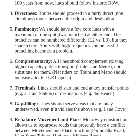
100 years from now, lines should follow historic RoW.
Directness
: Routes should proceed in a fairly direct (non-
circuitous) routes between the origin and destination.
Parsimony
: We should have a few core lines with a
maximum of one split (two branches) at either end. The
branches can be numbered differently (L2 vs. L3), but they
share a core. Spurs with high frequency can be used if
branching becomes a problem.
Complementarity
: All lines should complement existing
higher capacity public transport (Trains and Metro), not
substitute for them. (Net riders on Trains and Metro should
increase after the LRT opens)
Terminals
: Lines should start and end at key transfer points
(e.g. a Train Station) or destinations (e.g. the Beach)
Gap-filling:
Lines should serve areas that are today
underserved, even if it violates the above (e.g. Lane Cove)
Rebalance Movement and Place
: Motorway construction
allows us to repurpose roads that presently have a conflict
between Movement and Place function (Parramatta Road,
King Street/Princes Highway, Military Road)