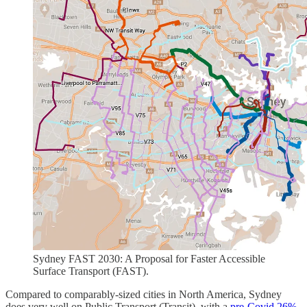
Sydney FAST 2030: A Proposal for Faster Accessible
Surface Transport (FAST).
Compared to comparably-sized cities in North America, Sydney
does very well on Public Transport (Transit), with a
pre-Covid 26%