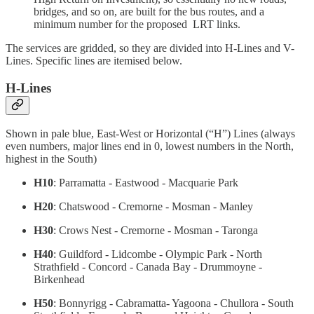
bridges, and so on, are built for the bus routes, and a
minimum number for the proposed LRT links.
The services are gridded, so they are divided into H-Lines and V-
Lines. Specific lines are itemised below.
H-Lines
Shown in pale blue, East-West or Horizontal (“H”) Lines (always
even numbers, major lines end in 0, lowest numbers in the North,
highest in the South)
H10
: Parramatta - Eastwood - Macquarie Park
H20
: Chatswood - Cremorne - Mosman - Manley
H30
: Crows Nest - Cremorne - Mosman - Taronga
H40
: Guildford - Lidcombe - Olympic Park - North
Strathfield - Concord - Canada Bay - Drummoyne -
Birkenhead
H50
: Bonnyrigg - Cabramatta- Yagoona - Chullora - South