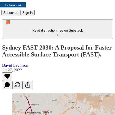
Subscribe
Sign in
Read distraction-free on Substack
Sydney FAST 2030: A Proposal for Faster
Accessible Surface Transport (FAST).
David Levinson
Jul 27, 2022