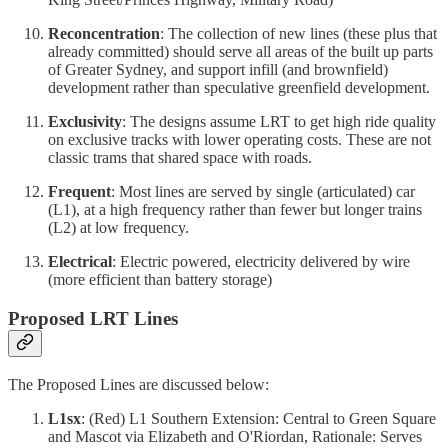
Reconcentration
: The collection of new lines (these plus that
already committed) should serve all areas of the built up parts
of Greater Sydney, and support infill (and brownfield)
development rather than speculative greenfield development.
Exclusivity
: The designs assume LRT to get high ride quality
on exclusive tracks with lower operating costs. These are not
classic trams that shared space with roads.
Frequent
: Most lines are served by single (articulated) car
(L1), at a high frequency rather than fewer but longer trains
(L2) at low frequency.
Electrical
: Electric powered, electricity delivered by wire
(more efficient than battery storage)
Proposed LRT Lines
The Proposed Lines are discussed below:
L1sx
: (Red) L1 Southern Extension: Central to Green Square
and Mascot via Elizabeth and O'Riordan, Rationale: Serves