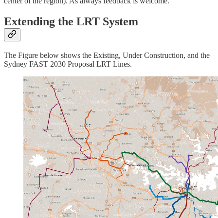
center of the region). As always feedback is welcome.
Extending the LRT System
The Figure below shows the Existing, Under Construction, and the
Sydney FAST 2030 Proposal LRT Lines.