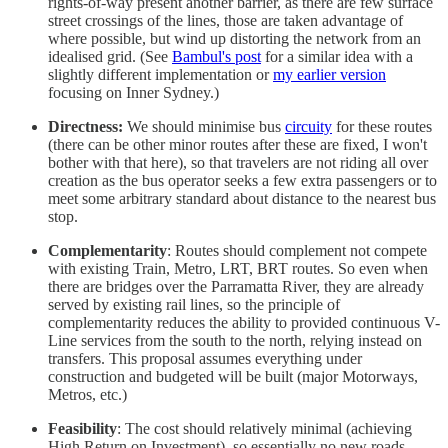
rights-of-way present another barrier, as there are few surface
street crossings of the lines, those are taken advantage of
where possible, but wind up distorting the network from an
idealised grid. (See
Bambul's post
for a similar idea with a
slightly different implementation or
my earlier version
focusing on Inner Sydney.)
Directness:
We should minimise bus
circuity
for these routes
(there can be other minor routes after these are fixed, I won't
bother with that here), so that travelers are not riding all over
creation as the bus operator seeks a few extra passengers or to
meet some arbitrary standard about distance to the nearest bus
stop.
Complementarity
: Routes should complement not compete
with existing Train, Metro, LRT, BRT routes. So even when
there are bridges over the Parramatta River, they are already
served by existing rail lines, so the principle of
complementarity reduces the ability to provided continuous V-
Line services from the south to the north, relying instead on
transfers. This proposal assumes everything under
construction and budgeted will be built (major Motorways,
Metros, etc.)
Feasibility
: The cost should relatively minimal (achieving
High Return on Investment), so essentially no new roads,