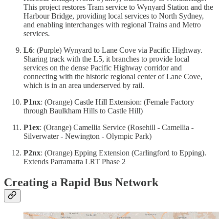
This project restores Tram service to Wynyard Station and the
Harbour Bridge, providing local services to North Sydney,
and enabling interchanges with regional Trains and Metro
services.
L6
: (Purple) Wynyard to Lane Cove via Pacific Highway.
Sharing track with the L5, it branches to provide local
services on the dense Pacific Highway corridor and
connecting with the historic regional center of Lane Cove,
which is in an area underserved by rail.
P1nx
: (Orange) Castle Hill Extension: (Female Factory
through Baulkham Hills to Castle Hill)
P1ex
: (Orange) Camellia Service (Rosehill - Camellia -
Silverwater - Newington - Olympic Park)
P2nx
: (Orange) Epping Extension (Carlingford to Epping).
Extends Parramatta LRT Phase 2
Creating a Rapid Bus Network