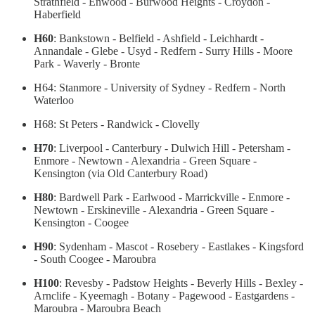
Strathfield - Enwood - Burwood Heights - Croydon -
Haberfield
H60
: Bankstown - Belfield - Ashfield - Leichhardt -
Annandale - Glebe - Usyd - Redfern - Surry Hills - Moore
Park - Waverly - Bronte
H64: Stanmore - University of Sydney - Redfern - North
Waterloo
H68: St Peters - Randwick - Clovelly
H70
: Liverpool - Canterbury - Dulwich Hill - Petersham -
Enmore - Newtown - Alexandria - Green Square -
Kensington (via Old Canterbury Road)
H80
: Bardwell Park - Earlwood - Marrickville - Enmore -
Newtown - Erskineville - Alexandria - Green Square -
Kensington - Coogee
H90
: Sydenham - Mascot - Rosebery - Eastlakes - Kingsford
- South Coogee - Maroubra
H100
: Revesby - Padstow Heights - Beverly Hills - Bexley -
Arnclife - Kyeemagh - Botany - Pagewood - Eastgardens -
Maroubra - Maroubra Beach