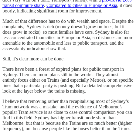
transit commute share
.
Compared to cities in Europe or Asia
, it does
poorly, indicating significant room for improvement.
Much of that difference has to do with wealth and space. Despite the
complaints, Sydney is rich (money doesn’t grow on trees, but it
does grow in rocks), so most families have cars. Sydney is also far
less concentrated than cities in Europe or Asia, so distances are more
amenable to the automobile and less to public transport, and the
accessibility indicators show that.
Still, it’s clear more can be done.
There have been a forest of expired plans for public transport in
Sydney. There are more plans still in the works. They almost
entirely focus either on Trains (and especially Metros), or on specific
lines that a particular party is pushing. But a detailed comprehensive
look at the layer below the trains is missing.
I believe that removing rather than recapitalising most of Sydney’s
Tram network was a mistake, and the evidence of Melbourne’s
popular Tram service is as close to case-control comparison you can
find in this field. Sydney has higher transit mode share than
Melbourne, but that is because the Trains are so much better (higher
frequency), not because people like the buses better than the Trams.