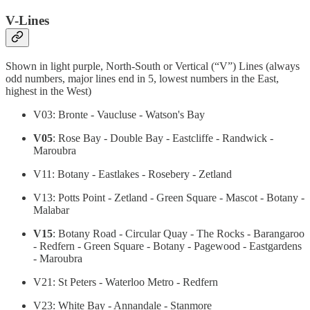
V-Lines
Shown in light purple, North-South or Vertical (“V”) Lines (always
odd numbers, major lines end in 5, lowest numbers in the East,
highest in the West)
V03: Bronte - Vaucluse - Watson's Bay
V05
: Rose Bay - Double Bay - Eastcliffe - Randwick -
Maroubra
V11: Botany - Eastlakes - Rosebery - Zetland
V13: Potts Point - Zetland - Green Square - Mascot - Botany -
Malabar
V15
: Botany Road - Circular Quay - The Rocks - Barangaroo
- Redfern - Green Square - Botany - Pagewood - Eastgardens
- Maroubra
V21: St Peters - Waterloo Metro - Redfern
V23: White Bay - Annandale - Stanmore