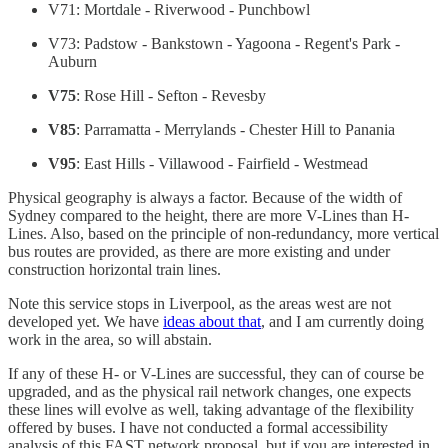
V71: Mortdale - Riverwood - Punchbowl
V73: Padstow - Bankstown - Yagoona - Regent's Park -
Auburn
V75
: Rose Hill - Sefton - Revesby
V85
: Parramatta - Merrylands - Chester Hill to Panania
V95
: East Hills - Villawood - Fairfield - Westmead
Physical geography is always a factor. Because of the width of
Sydney compared to the height, there are more V-Lines than H-
Lines. Also, based on the principle of non-redundancy, more vertical
bus routes are provided, as there are more existing and under
construction horizontal train lines.
Note this service stops in Liverpool, as the areas west are not
developed yet. We have
ideas about that
, and I am currently doing
work in the area, so will abstain.
If any of these H- or V-Lines are successful, they can of course be
upgraded, and as the physical rail network changes, one expects
these lines will evolve as well, taking advantage of the flexibility
offered by buses. I have not conducted a formal accessibility
analysis of this FAST network proposal, but if you are interested in