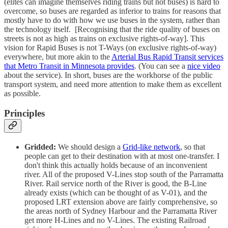
(elites can imagine themselves riding trains but not buses) is hard to
overcome, so buses are regarded as inferior to trains for reasons that
mostly have to do with how we use buses in the system, rather than
the technology itself. [Recognising that the ride quality of buses on
streets is not as high as trains on exclusive rights-of-way]. This
vision for Rapid Buses is not T-Ways (on exclusive rights-of-way)
everywhere, but more akin to the
Arterial Bus Rapid Transit services
that Metro Transit in Minnesota provides
. (You can see a
nice video
about the service). In short, buses are the workhorse of the public
transport system, and need more attention to make them as excellent
as possible.
Principles
Gridded:
We should design a
Grid-like network
, so that
people can get to their destination with at most one-transfer. I
don't think this actually holds because of an inconvenient
river. All of the proposed V-Lines stop south of the Parramatta
River. Rail service north of the River is good, the B-Line
already exists (which can be thought of as V-01), and the
proposed LRT extension above are fairly comprehensive, so
the areas north of Sydney Harbour and the Parramatta River
get more H-Lines and no V-Lines. The existing Railroad