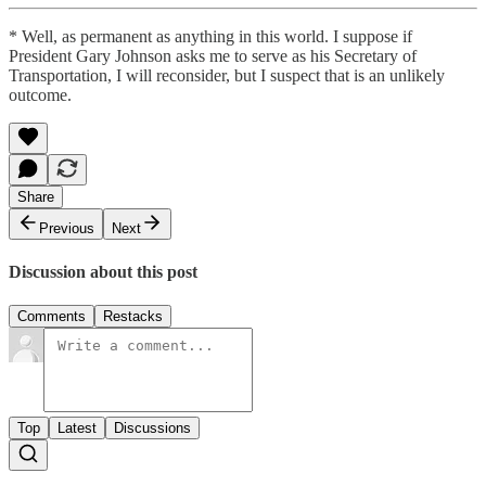
* Well, as permanent as anything in this world. I suppose if
President Gary Johnson asks me to serve as his Secretary of
Transportation, I will reconsider, but I suspect that is an unlikely
outcome.
Share
Previous
Next
Discussion about this post
Comments
Restacks
Top
Latest
Discussions