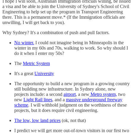
I hope I will soon, Australian Immigration officials willing, be issued
a visa and be able to join the University of Sydney's School of Civil
Engineering to help set up the program in Transport Engineering
there. This is a permanent move.* (If the Immigration officials are
unwilling, I will get back to you).
Why Sydney? It's a combination of push and pull factors.
No winter.
I could not imagine being in Minneapolis in the
winter in my 60s and 70s, walking to work. So why should I
do it when I enter my 50s?
The
Metric System
It's a great
University
The opportunity to build a new program in a growing country
still building new infrastructure. In Sydney alone, new
projects include: a second
airport
, a new
Metro system,
two
new
Light Rail lines
, and a
massive underground freeway
scheme
. I will withhold judgment on the worthiness of these
projects, but it does require civil engineering.
The low, low land prices
(ok, not that)
I predict we will get more out-of-town visitors in our first two