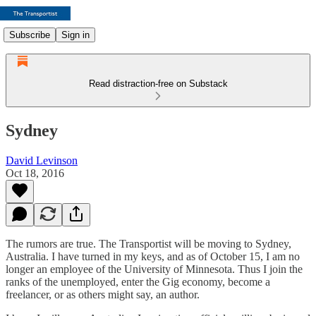
Subscribe
Sign in
Read distraction-free on Substack
Sydney
David Levinson
Oct 18, 2016
The rumors are true. The Transportist will be moving to Sydney,
Australia. I have turned in my keys, and as of October 15, I am no
longer an employee of the University of Minnesota. Thus I join the
ranks of the unemployed, enter the Gig economy, become a
freelancer, or as others might say, an author.