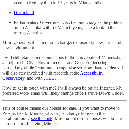
years in Sydney than in 17 years in Minneapolis
Dreamland
Parliamentary Government. As bad and crazy as the politics
are in Australia with 6 PMs in 6 years, take a look in the
mirror, America.
More generally, it is time for a change, exposure to new ideas and a
new environment.
I will still retain some connections to the University of Minnesota, as
an adjunct in Civil, Environmental, and Geo- Engineering,
particularly while I continue to supervise some graduate students. I
will also stay involved with research at the
Accessibility
Observatory
, and with
JTLU
.
How to get in touch with me? I will always be on the Internet. My
preferred work email will likely change once I arrive Down Under.
This of course means our houses for sale. If you want to move to
Prospect Park, Minneapolis, or just change houses in the
neighborhood,
see this link
. Moving out of our houses will be the
hardest part of leaving Minnesota.