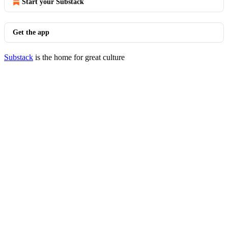
Start your Substack
Get the app
Substack
is the home for great culture