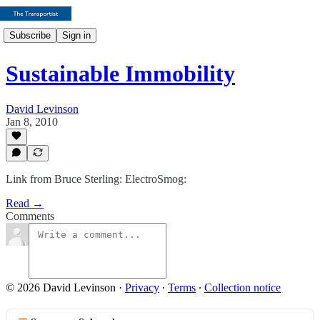
Subscribe
Sign in
Sustainable Immobility
David Levinson
Jan 8, 2010
Link from Bruce Sterling: ElectroSmog:
Read →
Comments
© 2026 David Levinson
·
Privacy
∙
Terms
∙
Collection notice