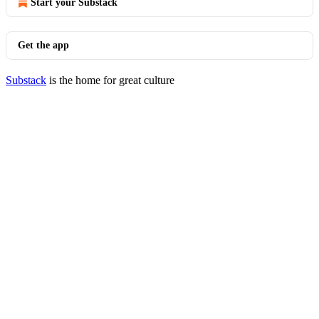
Start your Substack
Get the app
Substack
is the home for great culture