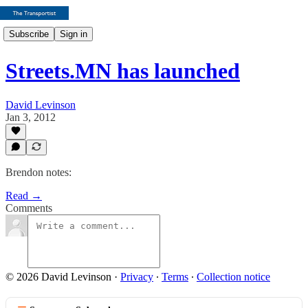
Subscribe
Sign in
Streets.MN has launched
David Levinson
Jan 3, 2012
Brendon notes:
Read →
Comments
© 2026 David Levinson
·
Privacy
∙
Terms
∙
Collection notice