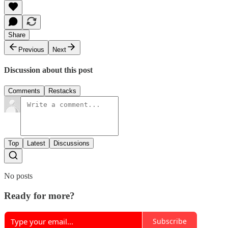
Share
Previous
Next
Discussion about this post
Comments
Restacks
Top
Latest
Discussions
No posts
Ready for more?
Subscribe