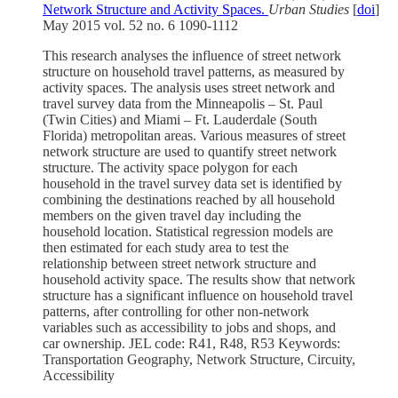
Network Structure and Activity Spaces.
Urban Studies
[
doi
]
May 2015 vol. 52 no. 6 1090-1112
This research analyses the influence of street network
structure on household travel patterns, as measured by
activity spaces. The analysis uses street network and
travel survey data from the Minneapolis – St. Paul
(Twin Cities) and Miami – Ft. Lauderdale (South
Florida) metropolitan areas. Various measures of street
network structure are used to quantify street network
structure. The activity space polygon for each
household in the travel survey data set is identified by
combining the destinations reached by all household
members on the given travel day including the
household location. Statistical regression models are
then estimated for each study area to test the
relationship between street network structure and
household activity space. The results show that network
structure has a significant influence on household travel
patterns, after controlling for other non-network
variables such as accessibility to jobs and shops, and
car ownership. JEL code: R41, R48, R53 Keywords:
Transportation Geography, Network Structure, Circuity,
Accessibility