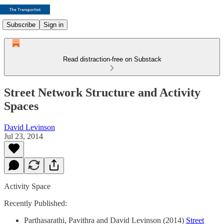
Subscribe
Sign in
Read distraction-free on Substack
Street Network Structure and Activity
Spaces
David Levinson
Jul 23, 2014
Activity Space
Recently Published:
Parthasarathi, Pavithra and David Levinson (2014)
Street