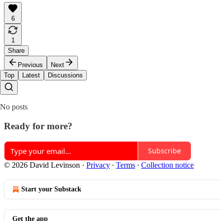
6
1
Share
Previous
Next
Top
Latest
Discussions
No posts
Ready for more?
Subscribe
© 2026 David Levinson
·
Privacy
∙
Terms
∙
Collection notice
Start your Substack
Get the app