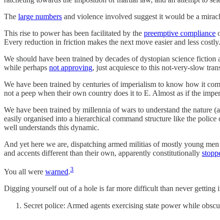
The
large numbers
and violence involved suggest it would be a miracle
This rise to power has been facilitated by the
preemptive compliance
Every reduction in friction makes the next move easier and less costly
We should have been trained by decades of dystopian science fiction an
while perhaps
not approving
, just acquiesce to this not-very-slow tran
We have been trained by centuries of imperialism to know how it comes
not a peep when their own country does it to E. Almost as if the impe
We have been trained by millennia of wars to understand the nature 
easily organised into a hierarchical command structure like the police
well understands this dynamic.
And yet here we are, dispatching armed militias of mostly young men i
and accents different than their own, apparently constitutionally
stopp
3
You all were
warned
.
Digging yourself out of a hole is far more difficult than never getting int
Secret police: Armed agents exercising state power while obscu