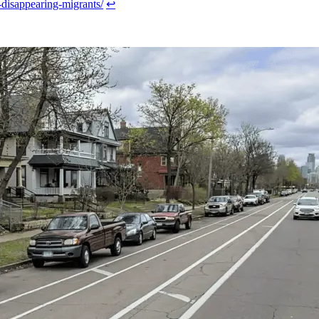
y-disappearing-migrants/
↩︎