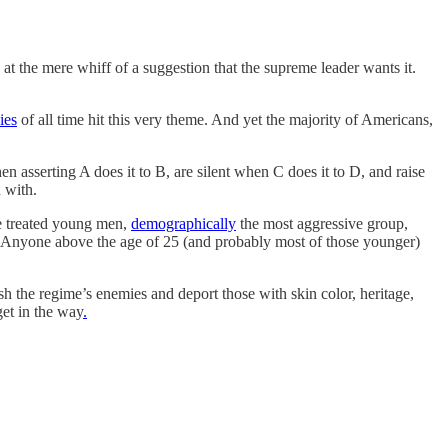
at the mere whiff of a suggestion that the supreme leader wants it.
ies
of all time hit this very theme. And yet the majority of Americans,
 asserting A does it to B, are silent when C does it to D, and raise
 with.
ve treated young men,
demographically
the most aggressive group,
wer. Anyone above the age of 25 (and probably most of those younger)
h the regime’s enemies and deport those with skin color, heritage,
get in the way
.