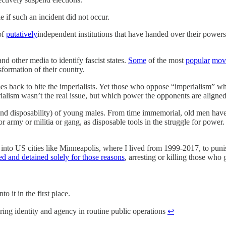
 if such an incident did not occur.
of
putatively
independent institutions that have handed over their powers 
.
d other media to identify fascist states.
Some
of the most
popular
mov
sformation of their country.
 back to bite the imperialists. Yet those who oppose “imperialism” when
rialism wasn’t the real issue, but which power the opponents are aligned
(and disposability) of young males. From time immemorial, old men ha
 or army or militia or gang, as disposable tools in the struggle for po
nto US cities like Minneapolis, where I lived from 1999-2017, to punis
ed and detained solely for those reasons
, arresting or killing those who 
o it in the first place.
ring identity and agency in routine public operations
↩︎