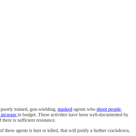
 poorly trained, gun-wielding,
masked
agents who
shoot people
,
 increase
in budget. These activities have been well-documented by
f there is sufficient resistance.
these agents is hurt or killed, that will justify a further crackdown,