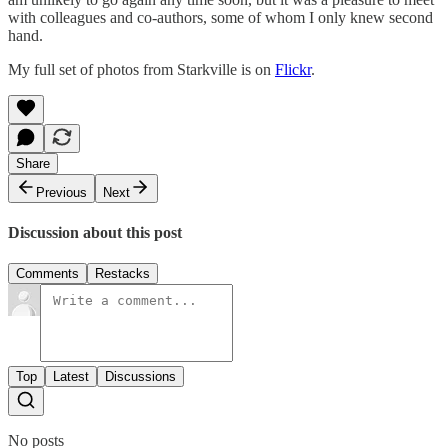
with colleagues and co-authors, some of whom I only knew second
hand.
My full set of photos from Starkville is on
Flickr
.
Share
Previous
Next
Discussion about this post
Comments
Restacks
Top
Latest
Discussions
No posts