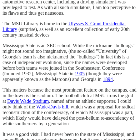
automotive research center, including a driving simulator I was
privileged to test. As with all such simulators, I am too perceptive to
its flaws and thus get nauseous.
The MSU Library is home to the
Ulysses S. Grant Presidential
Library
(surprise), as well as an excellent collection of early 20th
century musical devices.
Mississippi State is an SEC school. While the nickname "bulldogs"
might not sound too imaginative, (the so-called "University" of
Georgia's team is also nicknamed the "bulldogs") in fact this is a
case of independent evolution, since the names were developed
before both teams were joined in the Southeastern Conference
(founded 1932), Mississippi State in
1905
(though they were
apparently known as the Maroons) and Georgia in
1894
.
This matters because the most prominent feature on the campus, and
in the town is the stadium. The football club at MSU irons the grid
at
Davis Wade Stadium
, named after an athletic supporter. I could
only think of the
Wade-Davis bill
, which was a proposal for radical
reconstruction of the confederacy, of which Mississippi was a part,
which likely would have delayed the post-bellum re-ascendency of
white southerners by a generation.
It was a good visit. I had never been to the state of Mississippi, and
am unlikely to go again any time soon, but it was a pleasure to meet