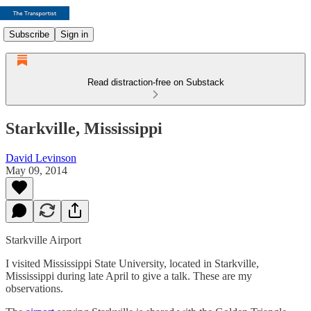
Subscribe
Sign in
Read distraction-free on Substack
Starkville, Mississippi
David Levinson
May 09, 2014
Starkville Airport
I visited Mississippi State University, located in Starkville,
Mississippi during late April to give a talk. These are my
observations.