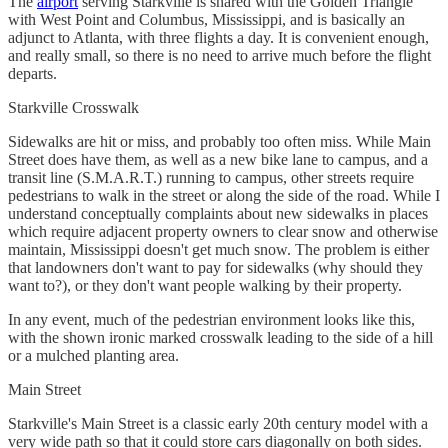
The
airport
serving Starkville is shared with the Golden Triangle
with West Point and Columbus, Mississippi, and is basically an
adjunct to Atlanta, with three flights a day. It is convenient enough,
and really small, so there is no need to arrive much before the flight
departs.
Starkville Crosswalk
Sidewalks are hit or miss, and probably too often miss. While Main
Street does have them, as well as a new bike lane to campus, and a
transit line (S.M.A.R.T.) running to campus, other streets require
pedestrians to walk in the street or along the side of the road. While I
understand conceptually complaints about new sidewalks in places
which require adjacent property owners to clear snow and otherwise
maintain, Mississippi doesn't get much snow. The problem is either
that landowners don't want to pay for sidewalks (why should they
want to?), or they don't want people walking by their property.
In any event, much of the pedestrian environment looks like this,
with the shown ironic marked crosswalk leading to the side of a hill
or a mulched planting area.
Main Street
Starkville's Main Street is a classic early 20th century model with a
very wide path so that it could store cars diagonally on both sides.