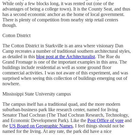
While only a few blocks long, it was rented out (one of the
advantages of being a college town). It is the County Seat, and thus
has a second economic anchor as the home of local government.
There is plenty of competition from nearby strip retail centers
though.
Cotton District
The Cotton District in Starkville is an area where visionary Dan
Camp recreates a number of traditional southern architectural styles,
as detailed in this
blog post at the Architecturalist
. The Rue du
Grand Fromage is one of the important examples in this area. The
buildings include residential as well as some ground floor
commercial activities. I was not aware of this experiment, and was
surprised when seeing this collection of buildings emerging out of
nowhere.
Mississippi State University campus
The campus itself has a traditional quad, and the more modern
suburban-business park like research center, named for living
Senator Thad Cochran (The Thad Cochran Research, Technology,
and Economic Development Park). Like the
Post Office of yore
and
the
US Board on Geographic Names
, I feel things should not be
named for the living. At any rate, the park did have a nice