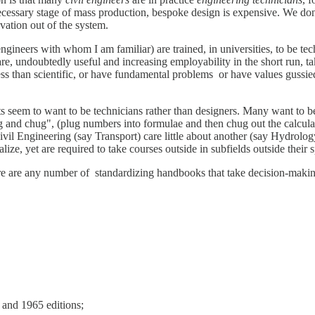
 necessary stage of mass production, bespoke design is expensive. We do
ovation out of the system.
ineers with whom I am familiar) are trained, in universities, to be tec
e, undoubtedly useful and increasing employability in the short run, tak
ess than scientific, or have fundamental problems or have values guss
dents seem to want to be technicians rather than designers. Many want to
lug and chug", (plug numbers into formulae and then chug out the calcul
 Civil Engineering (say Transport) care little about another (say Hydr
ze, yet are required to take courses outside in subfields outside their s
ere are any number of standardizing handbooks that take decision-makin
and 1965 editions;