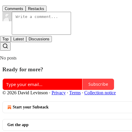
Comments
Restacks
Top
Latest
Discussions
No posts
Ready for more?
Subscribe
© 2026 David Levinson
·
Privacy
∙
Terms
∙
Collection notice
Start your Substack
Get the app