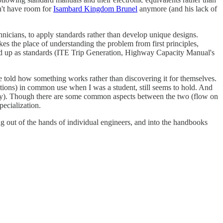
n't have room for
Isambard Kingdom Brunel
anymore (and his lack of
hnicians, to apply standards rather than develop unique designs.
es the place of understanding the problem from first principles,
ied up as standards (ITE Trip Generation, Highway Capacity Manual's
 be told how something works rather than discovering it for themselves.
ations) in common use when I was a student, still seems to hold. And
ology). Though there are some common aspects between the two (flow on
pecialization.
g out of the hands of individual engineers, and into the handbooks