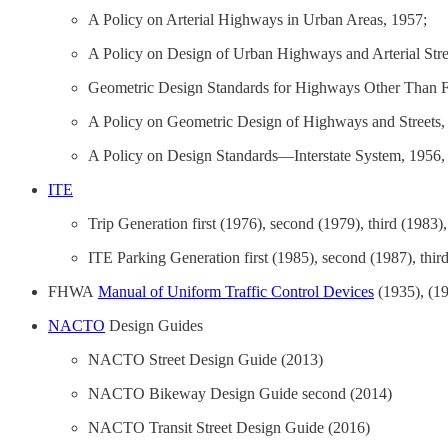
A Policy on Arterial Highways in Urban Areas, 1957;
A Policy on Design of Urban Highways and Arterial Stre
Geometric Design Standards for Highways Other Than 
A Policy on Geometric Design of Highways and Streets,
A Policy on Design Standards—Interstate System, 1956,
ITE
Trip Generation first (1976), second (1979), third (1983),
ITE Parking Generation first (1985), second (1987), thir
FHWA
Manual of Uniform Traffic Control Devices
(1935), (19
NACTO
Design Guides
NACTO Street Design Guide (2013)
NACTO Bikeway Design Guide second (2014)
NACTO Transit Street Design Guide (2016)