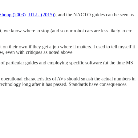
Shoup (2003)
JTLU (2015)
), and the NACTO guides can be seen as
, we know where to stop (and so our robot cars are less likely to err
n their own if they get a job where it matters. I used to tell myself it
ow, even with critiques as noted above.
e of particular guides and employing specific software (at the time MS
he operational characteristics of AVs should smash the actual numbers in
echnology long after it has passed. Standards have consequences.