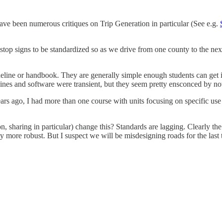
ave been numerous critiques on Trip Generation in particular (See e.g.
 stop signs to be standardized so as we drive from one county to the next
eline or handbook. They are generally simple enough students can get it o
elines and software were transient, but they seem pretty ensconced by n
years ago, I had more than one course with units focusing on specific us
tion, sharing in particular) change this? Standards are lagging. Clearly t
re robust. But I suspect we will be misdesigning roads for the last t