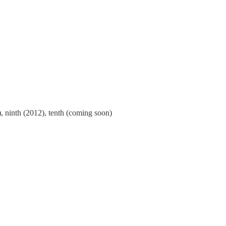
), ninth (2012), tenth (coming soon)