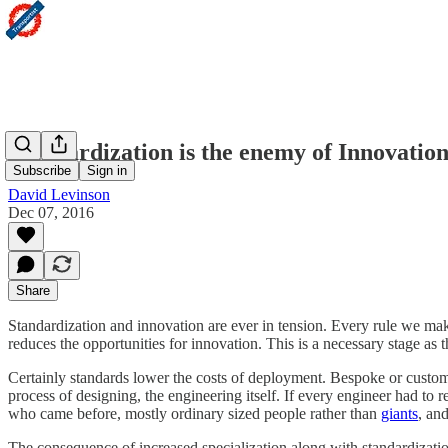
Standardization is the enemy of Innovatio
Subscribe
Sign in
David Levinson
Dec 07, 2016
Share
Standardization and innovation are ever in tension. Every rule we ma
reduces the opportunities for innovation. This is a necessary stage as th
Certainly standards lower the costs of deployment. Bespoke or custom d
process of designing, the engineering itself. If every engineer had t
who came before, mostly ordinary sized people rather than
giants
, an
The consequence of increased specialization along with standardizati