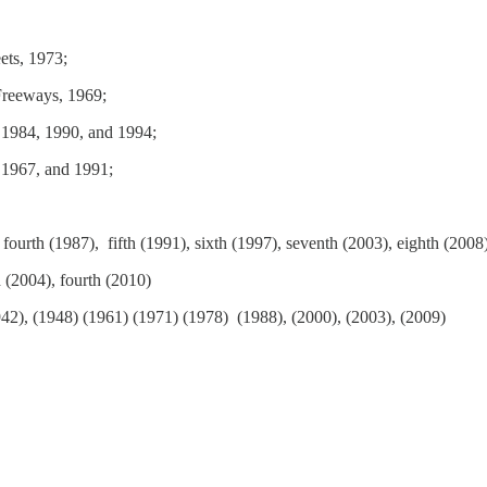
ets, 1973;
Freeways, 1969;
 1984, 1990, and 1994;
 1967, and 1991;
 fourth (1987), fifth (1991), sixth (1997), seventh (2003), eighth (2008
d (2004), fourth (2010)
42), (1948) (1961) (1971) (1978) (1988), (2000), (2003), (2009)