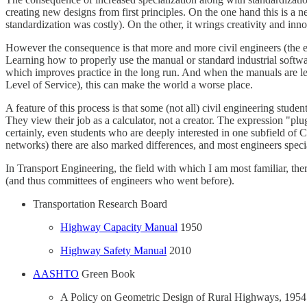
creating new designs from first principles. On the one hand this is a
standardization was costly). On the other, it wrings creativity and inn
However the consequence is that more and more civil engineers (the eng
Learning how to properly use the manual or standard industrial softwar
which improves practice in the long run. And when the manuals are l
Level of Service), this can make the world a worse place.
A feature of this process is that some (not all) civil engineering stu
They view their job as a calculator, not a creator. The expression "p
certainly, even students who are deeply interested in one subfield of
networks) there are also marked differences, and most engineers speciali
In Transport Engineering, the field with which I am most familiar, th
(and thus committees of engineers who went before).
Transportation Research Board
Highway Capacity Manual
1950
Highway Safety Manual
2010
AASHTO
Green Book
A Policy on Geometric Design of Rural Highways, 1954 