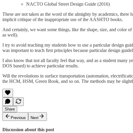
NACTO Global Street Design Guide (2016)
These are not taken as the word of the almighty by academics, there h
implicit critique of the inappropriate use of the AASHTO books.
And certainly, we want some things, like the shape, size, and color of
as well).
I try to avoid teaching my students how to use a particular design guid
was important to teach first principles because particular design guid
I also know that not all faculty feel that way, and as a student many 
DOS based) to achieve particular results.
Will the revolutions in surface transportation (automation, electrifica
the HCM, HSM, Green Book, and so on. The methods may be slightly mo
Share
Previous
Next
Discussion about this post