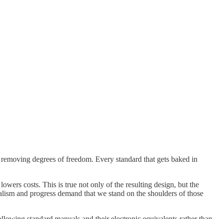
, removing degrees of freedom. Every standard that gets baked in
wers costs. This is true not only of the resulting design, but the
italism and progress demand that we stand on the shoulders of those
following standard manuals and their electronic equivalents rather than