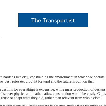
n
ke hardens like clay, constraining the environment in which we operate
e 'best' rules get brought forward and the future is built on that.
esigns for everything is expensive, while mass production of designs lo
o rediscover physics and mathematics, construction would be costly. Cap
d reuse or adapt what they did, rather than reinvent from whole cloth.
on is that many
civil engineers
are in practice
engineering technicians
, 