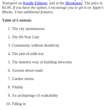
Transport
on
Kindle Editions
and at the
iBookstore
. The price is
$4.99.
If you have the option, I encourage you to get it on Apple's
iBooks, it has additional features.
Table of Contents
The city spontaneous
The 60-Year Line
Community without dendricity
The pint-of-milk test
The timeless way of building networks
Axioms about roads
Garden streets
Vitality
An archipelago of walkability
Filling in