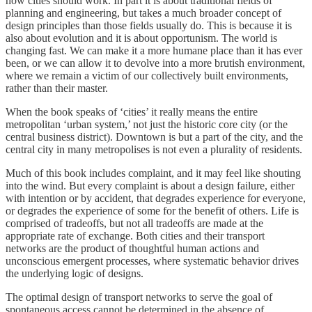
how cities should work. In part it is about traditional fields of
planning and engineering, but takes a much broader concept of
design principles than those fields usually do. This is because it is
also about evolution and it is about opportunism. The world is
changing fast. We can make it a more humane place than it has ever
been, or we can allow it to devolve into a more brutish environment,
where we remain a victim of our collectively built environments,
rather than their master.
When the book speaks of ‘cities’ it really means the entire
metropolitan ‘urban system,’ not just the historic core city (or the
central business district). Downtown is but a part of the city, and the
central city in many metropolises is not even a plurality of residents.
Much of this book includes complaint, and it may feel like shouting
into the wind. But every complaint is about a design failure, either
with intention or by accident, that degrades experience for everyone,
or degrades the experience of some for the benefit of others. Life is
comprised of tradeoffs, but not all tradeoffs are made at the
appropriate rate of exchange. Both cities and their transport
networks are the product of thoughtful human actions and
unconscious emergent processes, where systematic behavior drives
the underlying logic of designs.
The optimal design of transport networks to serve the goal of
spontaneous access cannot be determined in the absence of