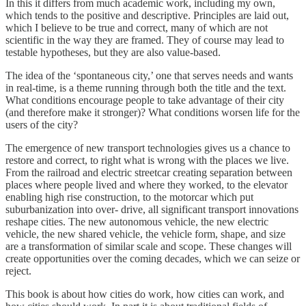
In this it differs from much academic work, including my own,
which tends to the positive and descriptive. Principles are laid out,
which I believe to be true and correct, many of which are not
scientific in the way they are framed. They of course may lead to
testable hypotheses, but they are also value-based.
The idea of the ‘spontaneous city,’ one that serves needs and wants
in real-time, is a theme running through both the title and the text.
What conditions encourage people to take advantage of their city
(and therefore make it stronger)? What conditions worsen life for the
users of the city?
The emergence of new transport technologies gives us a chance to
restore and correct, to right what is wrong with the places we live.
From the railroad and electric streetcar creating separation between
places where people lived and where they worked, to the elevator
enabling high rise construction, to the motorcar which put
suburbanization into over- drive, all significant transport innovations
reshape cities. The new autonomous vehicle, the new electric
vehicle, the new shared vehicle, the vehicle form, shape, and size
are a transformation of similar scale and scope. These changes will
create opportunities over the coming decades, which we can seize or
reject.
This book is about how cities do work, how cities can work, and