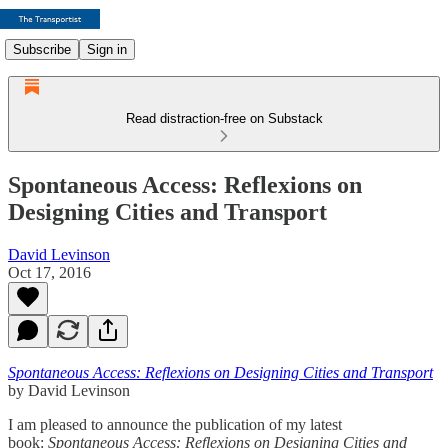
Subscribe
Sign in
Read distraction-free on Substack
Spontaneous Access: Reflexions on
Designing Cities and Transport
David Levinson
Oct 17, 2016
Spontaneous Access: Reflexions on Designing Cities and Transport
by David Levinson
I am pleased to announce the publication of my latest
book:
Spontaneous Access: Reflexions on Designing Cities and