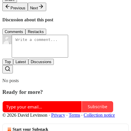
Previous
Next
Discussion about this post
Comments
Restacks
Top
Latest
Discussions
No posts
Ready for more?
Subscribe
© 2026 David Levinson
·
Privacy
∙
Terms
∙
Collection notice
Start your Substack