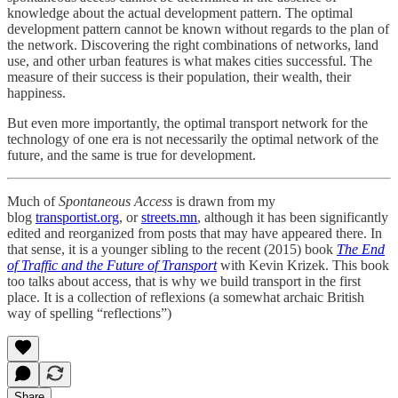
knowledge about the actual development pattern. The optimal
development pattern cannot be known without regards to the plan of
the network. Discovering the right combinations of networks, land
use, and other urban features is what makes cities successful. The
measure of their success is their population, their wealth, their
happiness.
But even more importantly, the optimal transport network for the
technology of one era is not necessarily the optimal network of the
future, and the same is true for development.
Much of
Spontaneous Access
is drawn from my
blog
transportist.org
, or
streets.mn
, although it has been significantly
edited and reorganized from posts that may have appeared there. In
that sense, it is a younger sibling to the recent (2015) book
The End
of Traffic and the Future of Transport
with Kevin Krizek. This book
too talks about access, that is why we build transport in the first
place. It is a collection of reflexions (a somewhat archaic British
way of spelling “reflections”)
Share