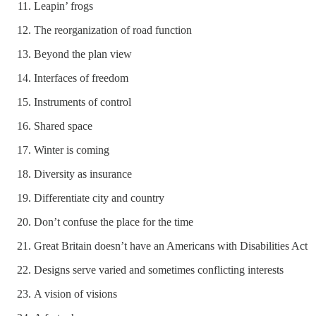
Leapin’ frogs
The reorganization of road function
Beyond the plan view
Interfaces of freedom
Instruments of control
Shared space
Winter is coming
Diversity as insurance
Differentiate city and country
Don’t confuse the place for the time
Great Britain doesn’t have an Americans with Disabilities Act
Designs serve varied and sometimes conflicting interests
A vision of visions