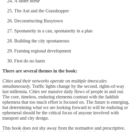
A faster horse
The Ant and the Grasshopper
Deconstructing Busytown
Spontaneity in a can, spontaneity in a plan
Building the city spontaneous
Framing regional development
First do no harm
There are several themes in the book:
Cities and their networks operate on multiple timescales
simultaneously.
Traffic lights change by the second, rights-of-way
last millennia. Cities see massive daily flows of people in and out.
The core, timeless, enduring elements contrast with the faddish
ephemera that too much effort is focused on. The future is emerging,
but determining what we are looking forward to will be enduring or
ephemeral should be the critical focus of anyone involved with
transport and city design.
This book does not shy away from the normative and prescriptive.