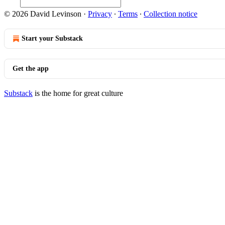
© 2026 David Levinson
·
Privacy
∙
Terms
∙
Collection notice
Start your Substack
Get the app
Substack
is the home for great culture