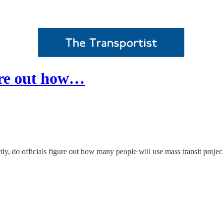
gure out how…
tly, do officials figure out how many people will use mass transit pro