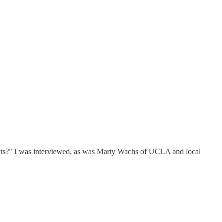
jects?" I was interviewed, as was Marty Wachs of UCLA and local