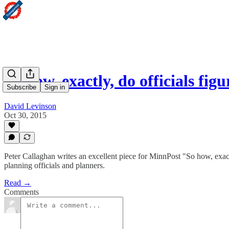
So how, exactly, do officials fi
Subscribe
Sign in
David Levinson
Oct 30, 2015
Peter Callaghan writes an excellent piece for MinnPost "So how, exac
planning officials and planners.
Read →
Comments