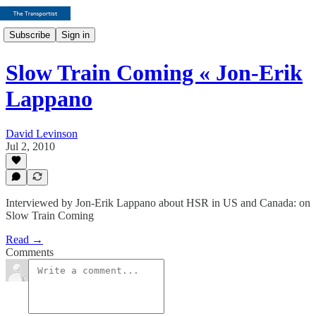
Subscribe
Sign in
Slow Train Coming « Jon-Erik
Lappano
David Levinson
Jul 2, 2010
Interviewed by Jon-Erik Lappano about HSR in US and Canada: on
Slow Train Coming
Read →
Comments