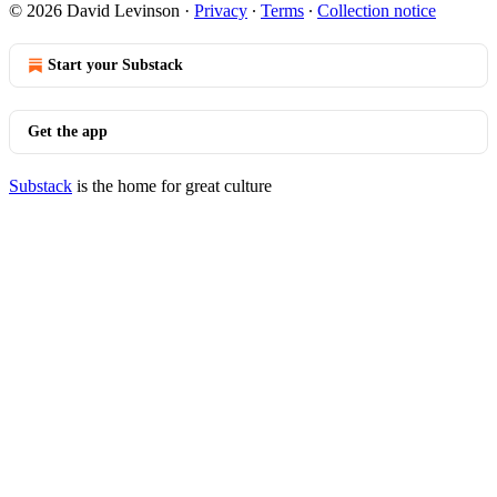
© 2026 David Levinson
·
Privacy
∙
Terms
∙
Collection notice
Start your Substack
Get the app
Substack
is the home for great culture