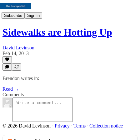
Subscribe
Sign in
Sidewalks are Hotting Up
David Levinson
Feb 14, 2013
Brendon writes in:
Read →
Comments
© 2026 David Levinson
·
Privacy
∙
Terms
∙
Collection notice