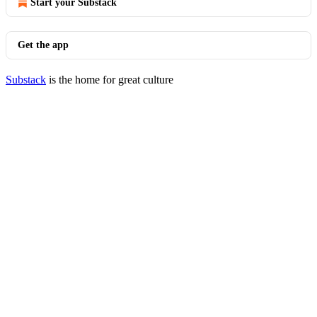
Start your Substack
Get the app
Substack
is the home for great culture