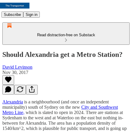
Subscribe
Sign in
Read distraction-free on Substack
Should Alexandria get a Metro Station?
David Levinson
Nov 30, 2017
Alexandria
is a neighbourhood (and once an independent
municipality) south of Sydney on the new
City and Southwest
Metro Line,
which is slated to open in 2024. There are stations at
Sydenham to the west and at Waterloo on the east but nothing in-
between for Alexandria. The area has a population density of
1540/km^2, which is plausible for public transport, and is going up