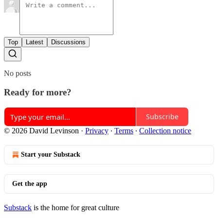
Top
Latest
Discussions
No posts
Ready for more?
Subscribe
© 2026 David Levinson
·
Privacy
∙
Terms
∙
Collection notice
Start your Substack
Get the app
Substack
is the home for great culture