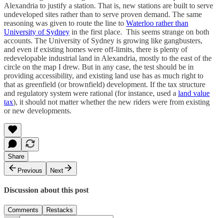
Alexandria to justify a station. That is, new stations are built to serve
undeveloped sites rather than to serve proven demand. The same
reasoning was given to route the line to
Waterloo rather than
University of Sydney
in the first place. This seems strange on both
accounts. The University of Sydney is growing like gangbusters,
and even if existing homes were off-limits, there is plenty of
redevelopable industrial land in Alexandria, mostly to the east of the
circle on the map I drew. But in any case, the test should be in
providing accessibility, and existing land use has as much right to
that as greenfield (or brownfield) development. If the tax structure
and regulatory system were rational (for instance, used a
land value
tax
), it should not matter whether the new riders were from existing
or new developments.
Share
Previous
Next
Discussion about this post
Comments
Restacks