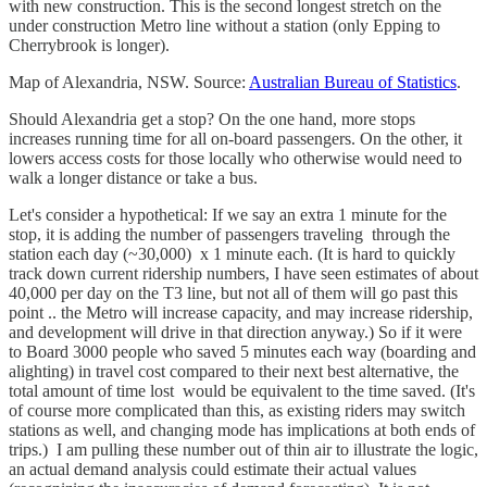
with new construction. This is the second longest stretch on the
under construction Metro line without a station (only Epping to
Cherrybrook is longer).
Map of Alexandria, NSW. Source:
Australian Bureau of Statistics
.
Should Alexandria get a stop? On the one hand, more stops
increases running time for all on-board passengers. On the other, it
lowers access costs for those locally who otherwise would need to
walk a longer distance or take a bus.
Let's consider a hypothetical: If we say an extra 1 minute for the
stop, it is adding the number of passengers traveling through the
station each day (~30,000) x 1 minute each. (It is hard to quickly
track down current ridership numbers, I have seen estimates of about
40,000 per day on the T3 line, but not all of them will go past this
point .. the Metro will increase capacity, and may increase ridership,
and development will drive in that direction anyway.) So if it were
to Board 3000 people who saved 5 minutes each way (boarding and
alighting) in travel cost compared to their next best alternative, the
total amount of time lost would be equivalent to the time saved. (It's
of course more complicated than this, as existing riders may switch
stations as well, and changing mode has implications at both ends of
trips.) I am pulling these number out of thin air to illustrate the logic,
an actual demand analysis could estimate their actual values