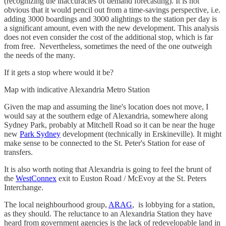
(recognizing the inaccuracies of demand forecasting). It is not
obvious that it would pencil out from a time-savings perspective, i.e.
adding 3000 boardings and 3000 alightings to the station per day is
a significant amount, even with the new development. This analysis
does not even consider the cost of the additional stop, which is far
from free. Nevertheless, sometimes the need of the one outweigh
the needs of the many.
If it gets a stop where would it be?
Map with indicative Alexandria Metro Station
Given the map and assuming the line's location does not move, I
would say at the southern edge of Alexandria, somewhere along
Sydney Park, probably at Mitchell Road so it can be near the huge
new
Park Sydney
development (technically in Erskineville). It might
make sense to be connected to the St. Peter's Station for ease of
transfers.
It is also worth noting that Alexandria is going to feel the brunt of
the
WestConnex
exit to Euston Road / McEvoy at the St. Peters
Interchange.
The local neighbourhood group,
ARAG
, is lobbying for a station,
as they should. The reluctance to an Alexandria Station they have
heard from government agencies is the lack of redevelopable land in