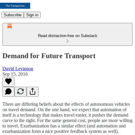
Subscribe
Sign in
Read distraction-free on Substack
Demand for Future Transport
David Levinson
Sep 15, 2016
There are differing beliefs about the effects of autonomous vehicles
on travel demand. On the one hand, we expect that automation of
itself is a technology that makes travel easier, it pushes the demand
curve to the right. For the same general cost, people are more willing
to travel. Exurbanization has a similar effect (and automation and
exurbanization form a nice positive feedback system as well).