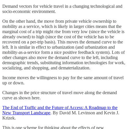
Demand vectors for vehicle travel in a changing technological and
socio-economic environment.
On the other hand, the move from private vehicle ownership to
mobility as a service, which is likely in larger cities means that the
marginal cost of a trip might rise from very low (since the vehicle is
already owned) to high (since the cost of the vehicle has to be
recovered on a per-trip basis). This moves the demand curve to the
left. It is similar in effect to urbanization (and urbanization and
mobility-as-a-service form a nice positive feedback system). Lots of
other changes also move the demand curve to the left, including
demographic trends, substituting information technologies for work,
socializing, and shopping, and dematerialization.
Income moves the willingness to pay for the same amount of travel
up or down.
Changes in the price structure of travel move along the demand
curve as shown here.
The End of Traffic and the Future of Access: A Roadmap to the
New Transport Landscape
. By David M. Levinson and Kevin J.
Krizek.
This is one scheme for thinking about the effects of new