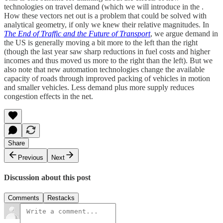
technologies on travel demand (which we will introduce in the .
How these vectors net out is a problem that could be solved with
analytical geometry, if only we knew their relative magnitudes. In
The End of Traffic and the Future of Transport
, we argue demand in
the US is generally moving a bit more to the left than the right
(though the last year saw sharp reductions in fuel costs and higher
incomes and thus moved us more to the right than the left). But we
also note that new automation technologies change the available
capacity of roads through improved packing of vehicles in motion
and smaller vehicles. Less demand plus more supply reduces
congestion effects in the net.
Share
Previous
Next
Discussion about this post
Comments
Restacks