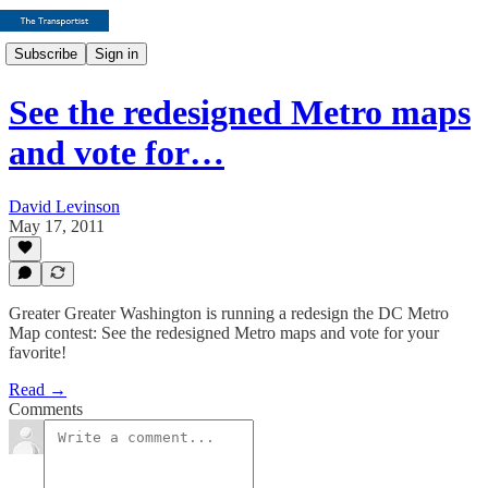
Subscribe
Sign in
See the redesigned Metro maps
and vote for…
David Levinson
May 17, 2011
Greater Greater Washington is running a redesign the DC Metro
Map contest: See the redesigned Metro maps and vote for your
favorite!
Read →
Comments