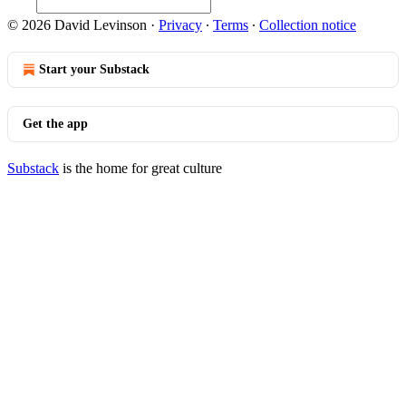
© 2026 David Levinson
·
Privacy
∙
Terms
∙
Collection notice
Start your Substack
Get the app
Substack
is the home for great culture