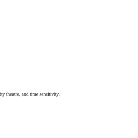
 theatre, and time sensitivity.