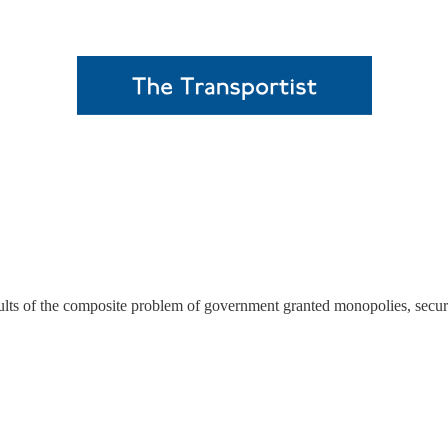
lts of the composite problem of government granted monopolies, security