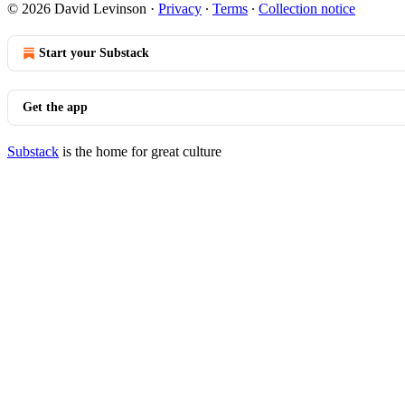
© 2026 David Levinson
·
Privacy
∙
Terms
∙
Collection notice
Start your Substack
Get the app
Substack
is the home for great culture