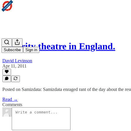
Security theatre in England.
Subscribe
Sign in
David Levinson
Apr 11, 2011
Posted on Samizdata: Samizdata enraged rant of the day about the resu
Read →
Comments