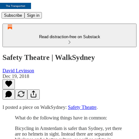
Subscribe
Sign in
Read distraction-free on Substack
Safety Theatre | WalkSydney
David Levinson
Dec 19, 2018
I posted a piece on WalkSydney:
Safety Theatre
.
What do the following things have in common:
Bicycling in Amsterdam is safer than Sydney, yet there
are no helmets in sight. Instead there are separated