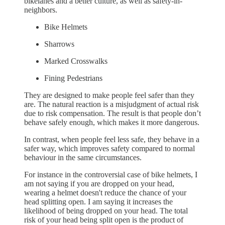
bikelanes and a better culture, as well as safety-in-
neighbors.
Bike Helmets
Sharrows
Marked Crosswalks
Fining Pedestrians
They are designed to make people feel safer than they
are. The natural reaction is a misjudgment of actual risk
due to risk compensation. The result is that people don’t
behave safely enough, which makes it more dangerous.
In contrast, when people feel less safe, they behave in a
safer way, which improves safety compared to normal
behaviour in the same circumstances.
For instance in the controversial case of bike helmets, I
am not saying if you are dropped on your head,
wearing a helmet doesn't reduce the chance of your
head splitting open. I am saying it increases the
likelihood of being dropped on your head. The total
risk of your head being split open is the product of