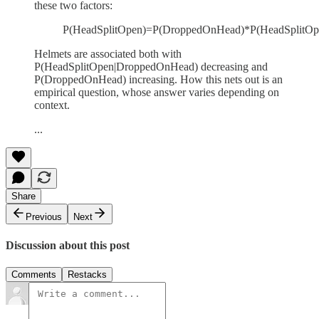
these two factors:
P(HeadSplitOpen)=P(DroppedOnHead)*P(HeadSplitOp
Helmets are associated both with
P(HeadSplitOpen|DroppedOnHead) decreasing and
P(DroppedOnHead) increasing. How this nets out is an
empirical question, whose answer varies depending on
context.
...
Share
Previous
Next
Discussion about this post
Comments
Restacks