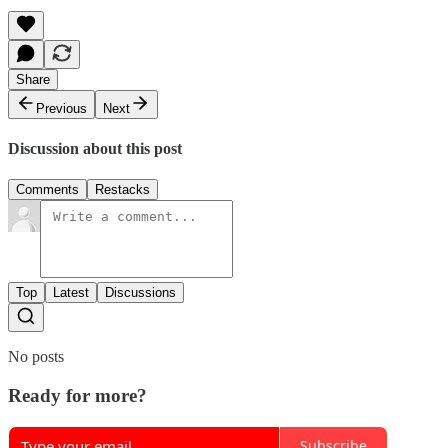
Share
Previous
Next
Discussion about this post
Comments
Restacks
Top
Latest
Discussions
No posts
Ready for more?
Subscribe