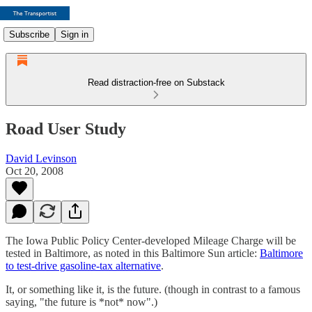
Subscribe
Sign in
Read distraction-free on Substack
Road User Study
David Levinson
Oct 20, 2008
The Iowa Public Policy Center-developed Mileage Charge will be
tested in Baltimore, as noted in this Baltimore Sun article:
Baltimore
to test-drive gasoline-tax alternative
.
It, or something like it, is the future. (though in contrast to a famous
saying, "the future is *not* now".)