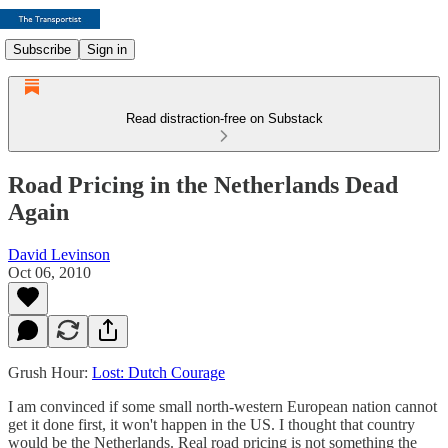
Subscribe
Sign in
Read distraction-free on Substack
Road Pricing in the Netherlands Dead
Again
David Levinson
Oct 06, 2010
Grush Hour:
Lost: Dutch Courage
I am convinced if some small north-western European nation cannot
get it done first, it won't happen in the US. I thought that country
would be the Netherlands. Real road pricing is not something the