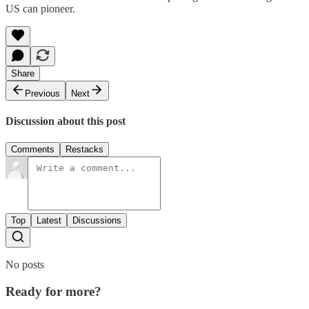
US can pioneer.
Share
Previous
Next
Discussion about this post
Comments
Restacks
Top
Latest
Discussions
No posts
Ready for more?