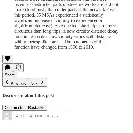
recently constructed parts of street networks are laid out
more circuitously than older parts of the network. Over
this period, 35 MSAs experienced a statistically
significant increase in circuity (6 experienced a
significant decrease). As expected, short trips are more
circuitous than long trips. A new circuity distance decay
function describes how circuity varies with distance
within metropolitan areas. The parameters of this
function have changed from 1990 to 2010.
Share
Previous
Next
Discussion about this post
Comments
Restacks