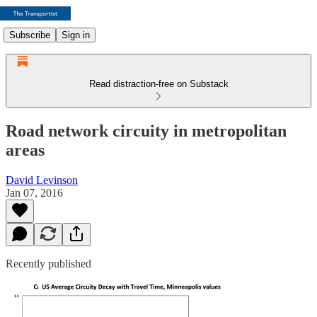
Subscribe
Sign in
Read distraction-free on Substack
Road network circuity in metropolitan
areas
David Levinson
Jan 07, 2016
Recently published