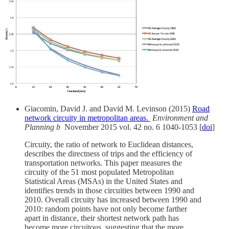
Giacomin, David J. and David M. Levinson (2015)
Road
network circuity in metropolitan areas.
Environment and
Planning b
November 2015 vol. 42 no. 6 1040-1053 [
doi
]
Circuity, the ratio of network to Euclidean distances,
describes the directness of trips and the efficiency of
transportation networks. This paper measures the
circuity of the 51 most populated Metropolitan
Statistical Areas (MSAs) in the United States and
identifies trends in those circuities between 1990 and
2010. Overall circuity has increased between 1990 and
2010: random points have not only become farther
apart in distance, their shortest network path has
become more circuitous, suggesting that the more