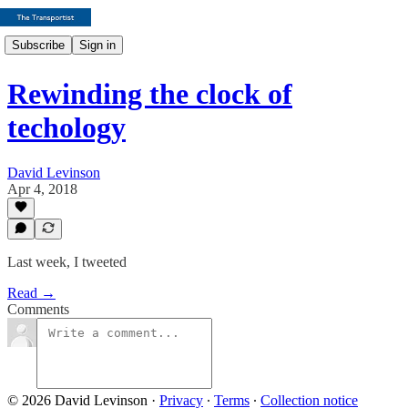
Subscribe
Sign in
Rewinding the clock of
techology
David Levinson
Apr 4, 2018
Last week, I tweeted
Read →
Comments
© 2026 David Levinson
·
Privacy
∙
Terms
∙
Collection notice