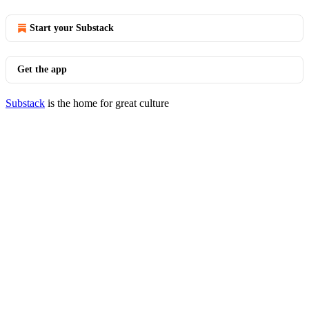
Start your Substack
Get the app
Substack
is the home for great culture