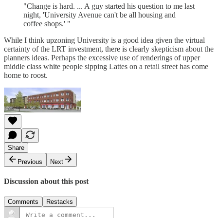
"Change is hard. ... A guy started his question to me last
night, 'University Avenue can't be all housing and
coffee shops.' "
While I think upzoning University is a good idea given the virtual
certainty of the LRT investment, there is clearly skepticism about the
planners ideas. Perhaps the excessive use of renderings of upper
middle class white people sipping Lattes on a retail street has come
home to roost.
Share
Previous
Next
Discussion about this post
Comments
Restacks