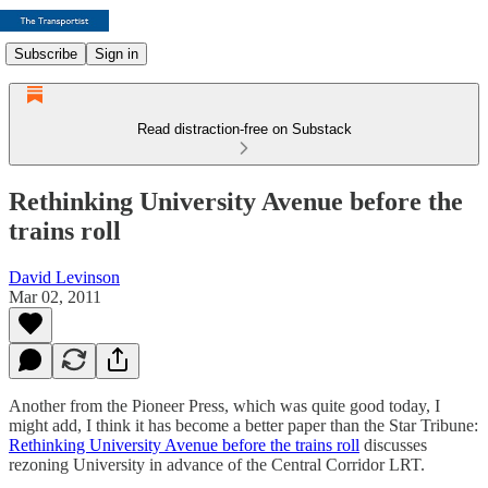
Subscribe
Sign in
Read distraction-free on Substack
Rethinking University Avenue before the
trains roll
David Levinson
Mar 02, 2011
Another from the Pioneer Press, which was quite good today, I
might add, I think it has become a better paper than the Star Tribune:
Rethinking University Avenue before the trains roll
discusses
rezoning University in advance of the Central Corridor LRT.