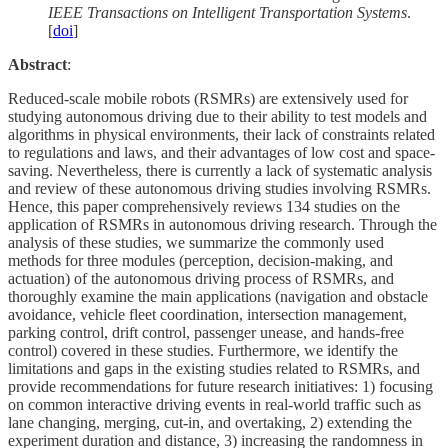
IEEE Transactions on Intelligent Transportation Systems
.
[
doi
]
Abstract
:
Reduced-scale mobile robots (RSMRs) are extensively used for
studying autonomous driving due to their ability to test models and
algorithms in physical environments, their lack of constraints related
to regulations and laws, and their advantages of low cost and space-
saving. Nevertheless, there is currently a lack of systematic analysis
and review of these autonomous driving studies involving RSMRs.
Hence, this paper comprehensively reviews 134 studies on the
application of RSMRs in autonomous driving research. Through the
analysis of these studies, we summarize the commonly used
methods for three modules (perception, decision-making, and
actuation) of the autonomous driving process of RSMRs, and
thoroughly examine the main applications (navigation and obstacle
avoidance, vehicle fleet coordination, intersection management,
parking control, drift control, passenger unease, and hands-free
control) covered in these studies. Furthermore, we identify the
limitations and gaps in the existing studies related to RSMRs, and
provide recommendations for future research initiatives: 1) focusing
on common interactive driving events in real-world traffic such as
lane changing, merging, cut-in, and overtaking, 2) extending the
experiment duration and distance, 3) increasing the randomness in