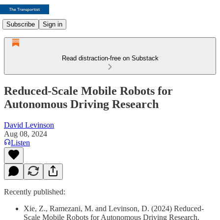
Subscribe
Sign in
Read distraction-free on Substack
Reduced-Scale Mobile Robots for
Autonomous Driving Research
David Levinson
Aug 08, 2024
Listen
Recently published:
Xie, Z., Ramezani, M. and Levinson, D. (2024) Reduced-
Scale Mobile Robots for Autonomous Driving Research.