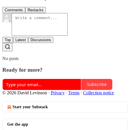
Comments
Restacks
Top
Latest
Discussions
No posts
Ready for more?
Subscribe
© 2026 David Levinson
·
Privacy
∙
Terms
∙
Collection notice
Start your Substack
Get the app