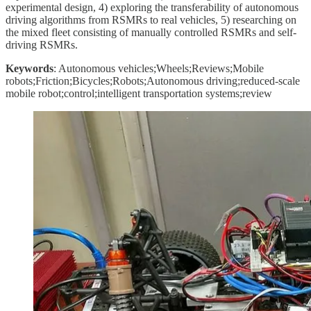
experimental design, 4) exploring the transferability of autonomous
driving algorithms from RSMRs to real vehicles, 5) researching on
the mixed fleet consisting of manually controlled RSMRs and self-
driving RSMRs.
Keywords
: Autonomous vehicles;Wheels;Reviews;Mobile
robots;Friction;Bicycles;Robots;Autonomous driving;reduced-scale
mobile robot;control;intelligent transportation systems;review