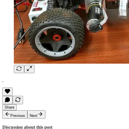
,
Share
Previous
Next
Discussion about this post