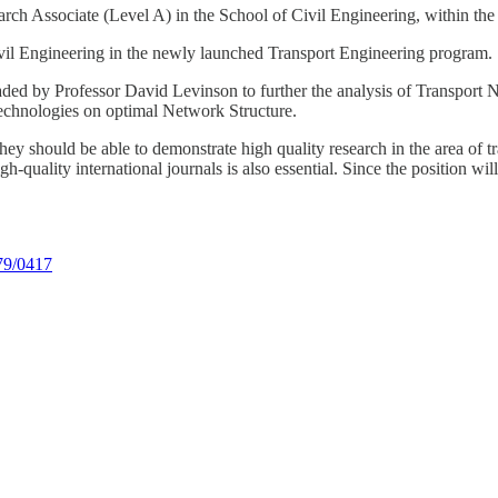
rch Associate (Level A) in the School of Civil Engineering, within the
ivil Engineering in the newly launched Transport Engineering program.
eaded by Professor David Levinson to further the analysis of Transport
echnologies on optimal Network Structure.
hey should be able to demonstrate high quality research in the area of t
-quality international journals is also essential. Since the position wil
779/0417