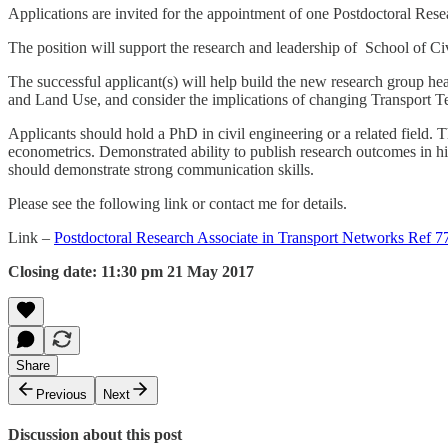
Applications are invited for the appointment of one
Postdoctoral Resea
The position will support the research and leadership of School of C
The successful applicant(s) will help build the new research group h
and Land Use, and consider the implications of changing Transport T
Applicants should hold a PhD in civil engineering or a related field. T
econometrics. Demonstrated ability to publish research outcomes in high
should demonstrate strong communication skills.
Please see the following link or contact me for details.
Link –
Postdoctoral Research Associate in Transport Networks Ref 
Closing date: 11:30 pm 21 May 2017
Share
Previous
Next
Discussion about this post