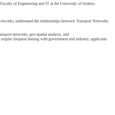
 Faculty of Engineering and IT at the University of Sydney.
 Networks, understand the relationships between Transport Networks
ransport networks, geo-spatial analysis, and
l require frequent liaising with government and industry, applicants