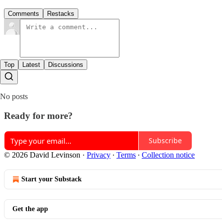
Comments
Restacks
Top
Latest
Discussions
No posts
Ready for more?
Subscribe
© 2026 David Levinson
·
Privacy
∙
Terms
∙
Collection notice
Start your Substack
Get the app