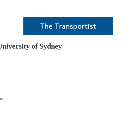
niversity of Sydney
ow: