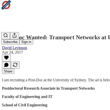
Post-Doc Wanted: Transport Networks at U
Subscribe
Sign in
David Levinson
Apr 24, 2017
Share
I am recruiting a Post-Doc at the University of Sydney. The ad is bel
Postdoctoral Research Associate in Transport Networks
Faculty of Engineering and IT
School of Civil Engineering