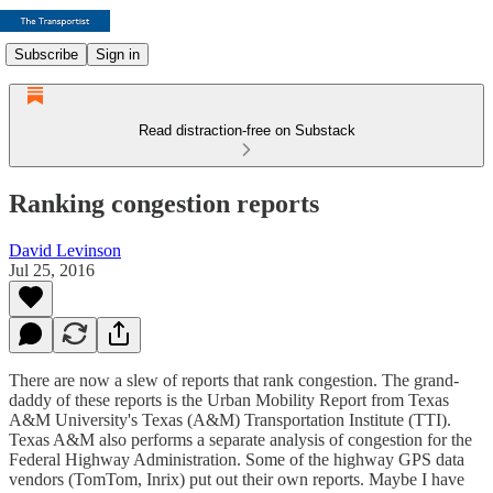
Subscribe
Sign in
Read distraction-free on Substack
Ranking congestion reports
David Levinson
Jul 25, 2016
There are now a slew of reports that rank congestion. The grand-
daddy of these reports is the Urban Mobility Report from Texas
A&M University's Texas (A&M) Transportation Institute (TTI).
Texas A&M also performs a separate analysis of congestion for the
Federal Highway Administration. Some of the highway GPS data
vendors (TomTom, Inrix) put out their own reports. Maybe I have