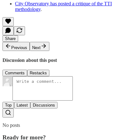
City Observatory has posted a critique of the TTI
methodology
.
Share
Previous
Next
Discussion about this post
Comments
Restacks
Top
Latest
Discussions
No posts
Ready for more?