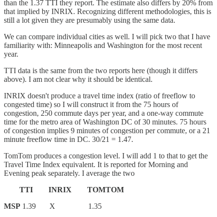
than the 1.37 TTI they report. The estimate also differs by 20% from
that implied by INRIX. Recognizing different methodologies, this is
still a lot given they are presumably using the same data.
We can compare individual cities as well. I will pick two that I have
familiarity with: Minneapolis and Washington for the most recent
year.
TTI data is the same from the two reports here (though it differs
above). I am not clear why it should be identical.
INRIX doesn't produce a travel time index (ratio of freeflow to
congested time) so I will construct it from the 75 hours of
congestion, 250 commute days per year, and a one-way commute
time for the metro area of Washington DC of 30 minutes. 75 hours
of congestion implies 9 minutes of congestion per commute, or a 21
minute freeflow time in DC. 30/21 = 1.47.
TomTom produces a congestion level. I will add 1 to that to get the
Travel Time Index equivalent. It is reported for Morning and
Evening peak separately. I average the two
TTI INRIX TOMTOM
MSP
1.39 X 1.35