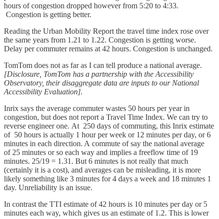
hours of congestion dropped however from 5:20 to 4:33.
Congestion is getting better.
Reading the Urban Mobility Report the travel time index rose over
the same years from 1.21 to 1.22. Congestion is getting worse.
Delay per commuter remains at 42 hours. Congestion is unchanged.
TomTom does not as far as I can tell produce a national average.
[Disclosure, TomTom has a partnership with the Accessibility
Observatory, their disaggregate data are inputs to our National
Accessibility Evaluation].
Inrix says the average commuter wastes 50 hours per year in
congestion, but does not report a Travel Time Index. We can try to
reverse engineer one. At 250 days of commuting, this Inrix estimate
of 50 hours is actually 1 hour per week or 12 minutes per day, or 6
minutes in each direction. A commute of say the national average
of 25 minutes or so each way and implies a freeflow time of 19
minutes. 25/19 = 1.31. But 6 minutes is not really that much
(certainly it is a cost), and averages can be misleading, it is more
likely something like 3 minutes for 4 days a week and 18 minutes 1
day. Unreliability is an issue.
In contrast the TTI estimate of 42 hours is 10 minutes per day or 5
minutes each way, which gives us an estimate of 1.2. This is lower