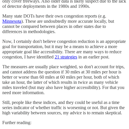
only cover freeways. Also older data is likely suspect due to the lack
of detector deployments in the 1980s and 1990s.
Many state DOTs have their own congestion reports (e.g.
Minnesota
). These are undoubtedly more accurate locally, but
cannot be compared between places in other states due to
differences in methodologies.
Now, I certainly don't believe congestion reduction is an appropriate
goal for transportation, but it may be a means to achieve a more
appropriate goal like accessibility. There are many ways to reduce
congestion, I have identified
21 strategies
in an earlier post.
The measures are usually place weighted, so don't account for trips,
and cannot address the question if 30 miles at 30 miles per hour is
better or worse than 60 miles at 60 miles per hour, both of which
take an hour, the latter of which results in twice as many vehicle
miles traveled (but may also have higher accessibility). For that you
need more information.
Still, people like these indices, and they could be useful as a time
series indicator of whether traffic is worsening or not. But given the
high variability between sources, my advice is to remain skeptical.
Further reading: