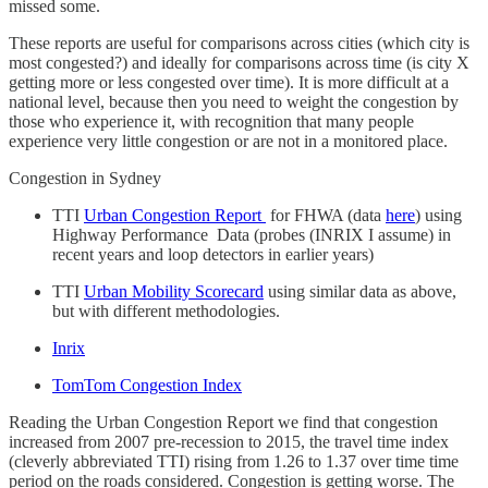
missed some.
These reports are useful for comparisons across cities (which city is
most congested?) and ideally for comparisons across time (is city X
getting more or less congested over time). It is more difficult at a
national level, because then you need to weight the congestion by
those who experience it, with recognition that many people
experience very little congestion or are not in a monitored place.
Congestion in Sydney
TTI
Urban Congestion Report
for FHWA (data
here
) using
Highway Performance Data (probes (INRIX I assume) in
recent years and loop detectors in earlier years)
TTI
Urban Mobility Scorecard
using similar data as above,
but with different methodologies.
Inrix
TomTom Congestion Index
Reading the Urban Congestion Report we find that congestion
increased from 2007 pre-recession to 2015, the travel time index
(cleverly abbreviated TTI) rising from 1.26 to 1.37 over time time
period on the roads considered. Congestion is getting worse. The