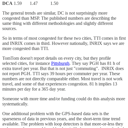
DCA
1.59 1.47 1.50
The general trends are similar, DC is not surprisingly more
congested than MSP. The published numbers are describing the
same thing with different methodologies and slightly different
sources.
So in terms of most congested for these two cities, TTI comes in first
and INRIX comes in third. However nationally, INRIX says we are
more congested than TTI.
TomTom doesn't report details on every city, but they profile
selected cities, for instance
Pittsburgh
. They say PGH has 81 h of
extra travel per year. But that is not just "commuting". INRIX does
not report PGH. TTI says 39 hours per commuter per year. These
numbers are not directly comparable either. Most travel is not work
travel, and some of that experiences congestion. 81 h implies 13
minutes per day for a 365 day year.
Someone with more time and/or funding could do this analysis more
systematically.
One additional problem with the GPS-based data sets is the
sparseness of data in previous years, and the short-term time trend
available. The problem with loop detectors is that more-or-less they