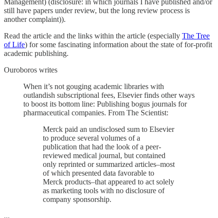
Management) (disclosure: in which journals I have published and/or
still have papers under review, but the long review process is
another complaint)).
Read the article and the links within the article (especially
The Tree
of Life
) for some fascinating information about the state of for-profit
academic publishing.
Ouroboros writes
When it’s not gouging academic libraries with
outlandish subscriptional fees, Elsevier finds other ways
to boost its bottom line: Publishing bogus journals for
pharmaceutical companies. From The Scientist:
Merck paid an undisclosed sum to Elsevier
to produce several volumes of a
publication that had the look of a peer-
reviewed medical journal, but contained
only reprinted or summarized articles–most
of which presented data favorable to
Merck products–that appeared to act solely
as marketing tools with no disclosure of
company sponsorship.
...