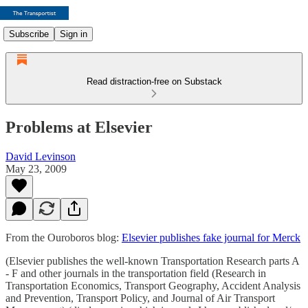
Subscribe
Sign in
Read distraction-free on Substack
Problems at Elsevier
David Levinson
May 23, 2009
From the Ouroboros blog:
Elsevier publishes fake journal for Merck
(Elsevier publishes the well-known Transportation Research parts A
- F and other journals in the transportation field (Research in
Transportation Economics, Transport Geography, Accident Analysis
and Prevention, Transport Policy, and Journal of Air Transport