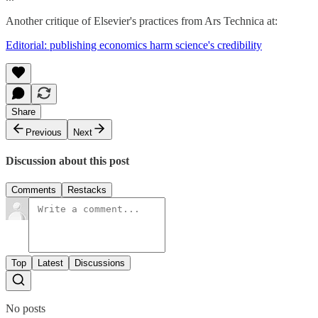
Another critique of Elsevier's practices from Ars Technica at:
Editorial: publishing economics harm science's credibility
Share
Previous
Next
Discussion about this post
Comments
Restacks
Top
Latest
Discussions
No posts