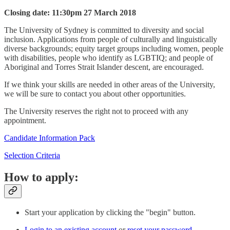
Closing date: 11:30pm 27 March 2018
The University of Sydney is committed to diversity and social
inclusion. Applications from people of culturally and linguistically
diverse backgrounds; equity target groups including women, people
with disabilities, people who identify as LGBTIQ; and people of
Aboriginal and Torres Strait Islander descent, are encouraged.
If we think your skills are needed in other areas of the University,
we will be sure to contact you about other opportunities.
The University reserves the right not to proceed with any
appointment.
Candidate Information Pack
Selection Criteria
How to apply:
Start your application by clicking the "begin" button.
Login to an existing account
or
reset your password