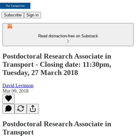
Subscribe
Sign in
Read distraction-free on Substack
Postdoctoral Research Associate in
Transport - Closing date: 11:30pm,
Tuesday, 27 March 2018
David Levinson
Mar 09, 2018
Postdoctoral Research Associate in
Transport