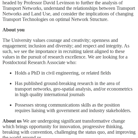
headed by Professor David Levinson to further the analysis of
Transport Networks, understand the relationships between Transport
Networks and Land Use, and consider the implications of changing
Transport Technologies on optimal Network Structure.
About you
The University values courage and creativity; openness and
engagement; inclusion and diversity; and respect and integrity. As
such, we see the importance in recruiting talent aligned to these
values in the pursuit of research excellence. We are looking for a
Postdoctoral Research Associate who:
Holds a PhD in civil engineering, or related fields
Has published ground-breaking research in the area of
transport networks, geo-spatial analysis, and/or econometrics
in high quality international journals
Possesses strong communications skills as the position
requires liaising with government and industry stakeholders.
About us
We are undergoing significant transformative change
which brings opportunity for innovation, progressive thinking,
breaking with convention, challenging the status quo, and improving
the world around us.