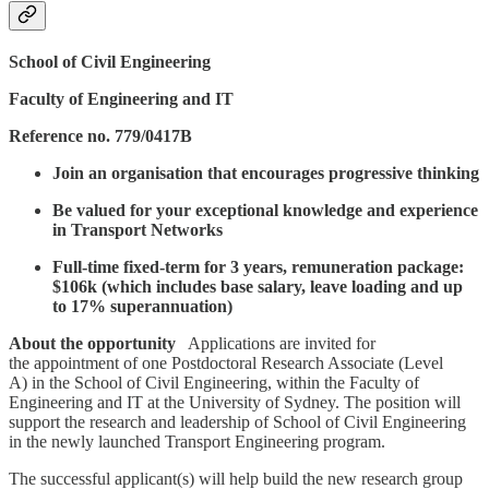
School of Civil Engineering
Faculty of Engineering and IT
Reference no. 779/0417B
Join an organisation that encourages progressive thinking
Be valued for your exceptional knowledge and experience
in Transport Networks
Full-time fixed-term for 3 years, remuneration package:
$106k (which includes base salary, leave loading and up
to 17% superannuation)
About the opportunity
Applications are invited for
the appointment of one
Postdoctoral Research Associate (Level
A) in the School of Civil Engineering, within the Faculty of
Engineering and IT at the University of Sydney. The position will
support the research and leadership of School of Civil Engineering
in the newly launched Transport Engineering program.
The successful applicant(s) will help build the new research group