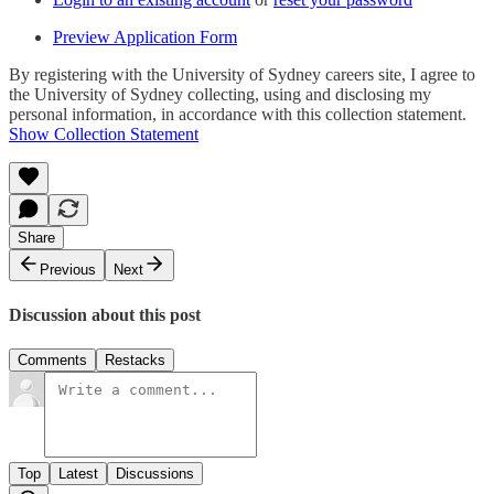
Preview Application Form
By registering with the University of Sydney careers site, I agree to
the University of Sydney collecting, using and disclosing my
personal information, in accordance with this collection statement.
Show Collection Statement
Share
Previous
Next
Discussion about this post
Comments
Restacks
Top
Latest
Discussions