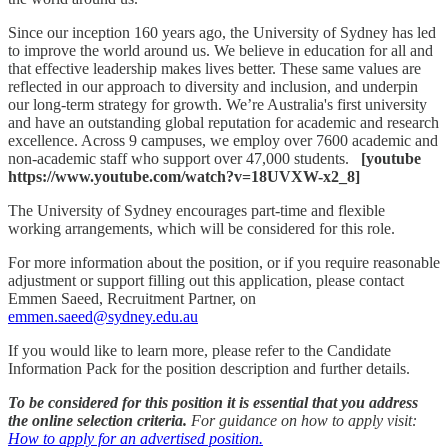
Since our inception 160 years ago, the University of Sydney has led
to improve the world around us. We believe in education for all and
that effective leadership makes lives better. These same values are
reflected in our approach to diversity and inclusion, and underpin
our long-term strategy for growth. We’re Australia's first university
and have an outstanding global reputation for academic and research
excellence. Across 9 campuses, we employ over 7600 academic and
non-academic staff who support over 47,000 students.
[youtube
https://www.youtube.com/watch?v=18UVXW-x2_8]
The University of Sydney encourages part-time and flexible
working arrangements, which will be considered for this role.
For more information about the position, or if you require reasonable
adjustment or support filling out this application, please contact
Emmen Saeed, Recruitment Partner, on
emmen.saeed@sydney.edu.au
If you would like to learn more, please refer to the Candidate
Information Pack for the position description and further details.
To be considered for this position it is essential that you address
the online selection criteria.
For guidance on how to apply visit:
How to apply for an advertised position.