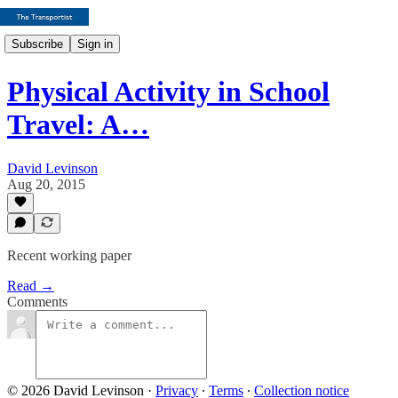
Subscribe
Sign in
Physical Activity in School
Travel: A…
David Levinson
Aug 20, 2015
Recent working paper
Read →
Comments
© 2026 David Levinson
·
Privacy
∙
Terms
∙
Collection notice