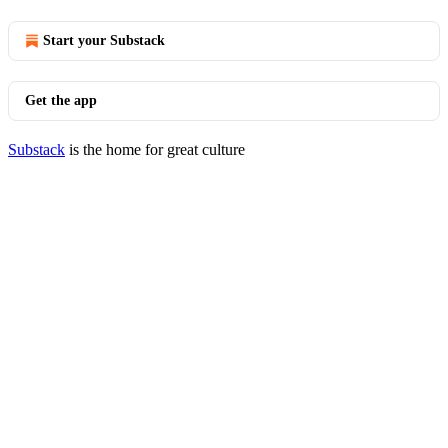
Start your Substack
Get the app
Substack
is the home for great culture