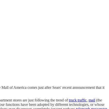
 Mall of America comes just after Sears' recent announcement that it
artment stores are just following the trend of
truck traffic
,
mail
(the
ose functions have been adopted by different technologies, or whose
hnology ever disappears completely (except perhaps
telegraph messenger