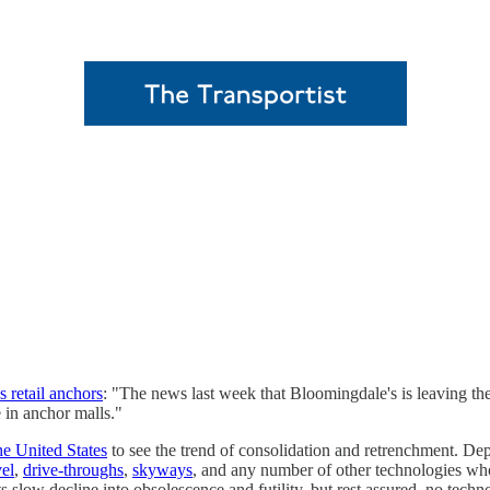
s retail anchors
: "The news last week that Bloomingdale's is leaving the
e in anchor malls."
he United States
to see the trend of consolidation and retrenchment. Dep
vel
,
drive-throughs
,
skyways
, and any number of other technologies wh
 slow decline into obsolescence and futility, but rest assured, no tec