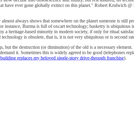
hat have ever gone globally extinct on this planet." Robert Krulwich @ N
almost always shows that somewhere on the planet someone is still prod
instance, Burma is full of oxcart technology; basketry is ubiquitous in 
a heritage-based minority in modern society, if only for ritual satisfa
technology is obsolete, that is, it is not very ubiquitous or is second rate
ings, but the destruction (or diminution) of the old is a necessary elem
demand it. Sometimes this is widely agreed to be good (telephones repla
building replaces my beloved single-story drive-through franchise
).