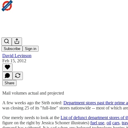
Peak
Subscribe
Sign in
David Levinson
Feb 15, 2012
Share
Mail volumes actual and projected
A few weeks ago the Strib noted:
Department stores past their prime a
was closing 25 of its "full-line" stores nationwide -- most of which ar
One merely needs to look at the
List of defunct department stores of t
figure on the right by Jessica Schoner illustrates)
fuel use
,
oil
cars
,
tra
demand has withered. It is sad when any beloved technology begins its