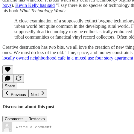
boys
).
Kevin Kelly has said
"I say there is no species of technology t
his book
What Technology Wants
:
A close examination of a supposedly extinct bygone technology 
urban world but quite common in the developing rural world. For 
supposedly dead technology may be enthusiastically embraced by 
tribal communities or fanatical vinyl record collectors. Often old 
Creative destruction has two bits, we all love the creation of new th
ones. We must do less of the old. Time, space, and money constraints 
locally owned neighborhood cafe in a mixed use four story apartment 
Share
Previous
Next
Discussion about this post
Comments
Restacks