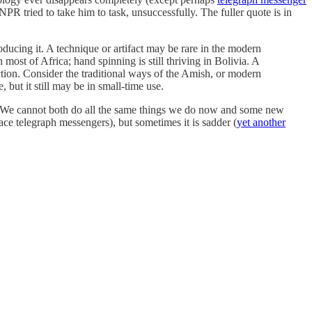
PR tried to take him to task, unsuccessfully. The fuller quote is in
ucing it. A technique or artifact may be rare in the modern
most of Africa; hand spinning is still thriving in Bolivia. A
ction. Consider the traditional ways of the Amish, or modern
, but it still may be in small-time use.
ent. We cannot both do all the same things we do now and some new
ce telegraph messengers), but sometimes it is sadder (
yet another