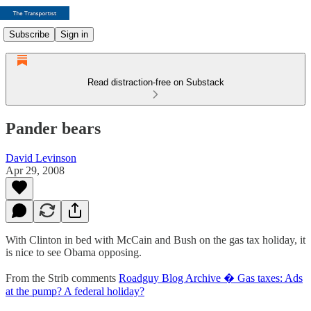
Subscribe
Sign in
Read distraction-free on Substack
Pander bears
David Levinson
Apr 29, 2008
With Clinton in bed with McCain and Bush on the gas tax holiday, it
is nice to see Obama opposing.
From the Strib comments
Roadguy Blog Archive � Gas taxes: Ads
at the pump? A federal holiday?