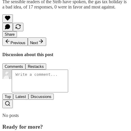
The sensible readers of the Strib have spoken, the gas tax holiday is
a bad idea, of 17 responses, 0 were in favor and most against.
Share
Previous
Next
Discussion about this post
Comments
Restacks
Top
Latest
Discussions
No posts
Ready for more?