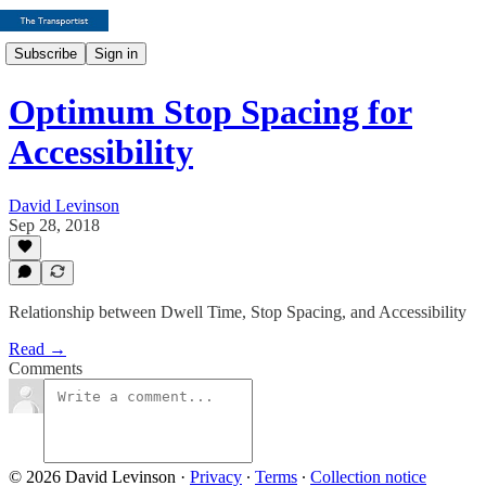
Subscribe
Sign in
Optimum Stop Spacing for
Accessibility
David Levinson
Sep 28, 2018
Relationship between Dwell Time, Stop Spacing, and Accessibility
Read →
Comments
© 2026 David Levinson
·
Privacy
∙
Terms
∙
Collection notice