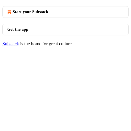
Start your Substack
Get the app
Substack
is the home for great culture