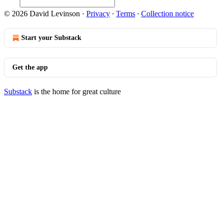
© 2026 David Levinson
·
Privacy
∙
Terms
∙
Collection notice
Start your Substack
Get the app
Substack
is the home for great culture