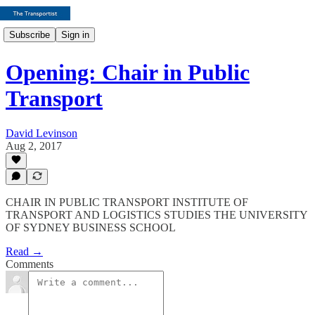
Subscribe
Sign in
Opening: Chair in Public
Transport
David Levinson
Aug 2, 2017
CHAIR IN PUBLIC TRANSPORT INSTITUTE OF
TRANSPORT AND LOGISTICS STUDIES THE UNIVERSITY
OF SYDNEY BUSINESS SCHOOL
Read →
Comments