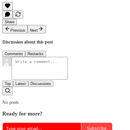
Share
Previous
Next
Discussion about this post
Comments
Restacks
Top
Latest
Discussions
No posts
Ready for more?
Subscribe