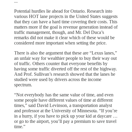
...
Potential hurdles lie ahead for Ontario. Research into
various HOT lane projects in the United States suggests
that they can have a hard time covering their costs. This
matters more if the goal is revenue generation instead of
traffic management, though, and Mr. Del Duca’s
remarks did not make it clear which of these would be
considered more important when setting the price.
There is also the argument that these are “Lexus lanes,”
an unfair way for wealthier people to buy their way out
of traffic. Others counter that everyone benefits by
having some traffic diverted off the rest of the highway.
And Prof. Sullivan’s research showed that the lanes he
studied were used by drivers across the income
spectrum.
“Not everybody has the same value of time, and even
some people have different values of time at different
times,” said David Levinson, a transportation analyst
and professor at the University of Minnesota. “If you’re
in a hurry, if you have to pick up your kid at daycare …
or go to the airport, you’ll pay a premium to save travel
time.”