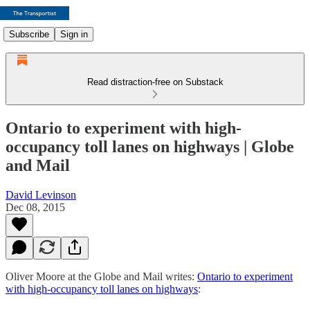
Subscribe
Sign in
Read distraction-free on Substack
Ontario to experiment with high-
occupancy toll lanes on highways | Globe
and Mail
David Levinson
Dec 08, 2015
Oliver Moore at the Globe and Mail writes:
Ontario to experiment
with high-occupancy toll lanes on highways
: